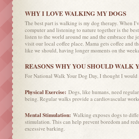
WHY I LOVE WALKING MY DOGS
The best part is walking is my dog therapy. When I
computer and listening to nature together is the bes
listen to the world around me and the embrace the jo
visit our local coffee place. Mama gets coffee and t
like we should, having longer moments on the weeke
REASONS WHY YOU SHOULD WALK 
For National Walk Your Dog Day, I thought I would
Physical Exercise:
Dogs, like humans, need regular 
being. Regular walks provide a cardiovascular worko
Mental Stimulation:
Walking exposes dogs to diffe
stimulation. This can help prevent boredom and redu
excessive barking.