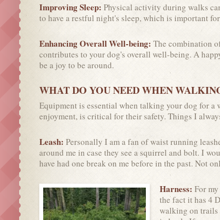
Improving Sleep:
Physical activity during walks can
to have a restful night's sleep, which is important for
Enhancing Overall Well-being:
The combination of 
contributes to your dog's overall well-being. A happ
be a joy to be around.
WHAT DO YOU NEED WHEN WALKIN
Equipment is essential when talking your dog for a w
enjoyment, is critical for their safety. Things I alwa
Leash:
Personally I am a fan of waist running leashe
around me in case they see a squirrel and bolt. I wou
have had one break on me before in the past. Not onl
Harness:
For my 
the fact it has 4 
walking on trails 