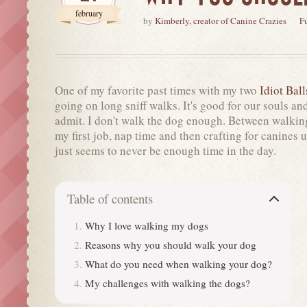
february
by
Kimberly, creator of Canine Crazies
F
One of my favorite past times with my two
Idiot Ball
going on long sniff walks. It's good for our souls and 
admit. I don't walk the dog enough. Between walkin
my first job, nap time and then crafting for canines 
just seems to never be enough time in the day.
Table of contents
Why I love walking my dogs
Reasons why you should walk your dog
What do you need when walking your dog?
My challenges with walking the dogs?