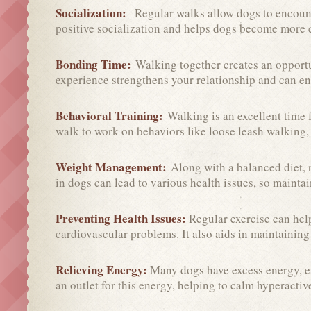
Socialization:
Regular walks allow dogs to encount
positive socialization and helps dogs become more c
Bonding Time:
Walking together creates an opport
experience strengthens your relationship and can e
Behavioral Training:
Walking is an excellent time
walk to work on behaviors like loose leash walking, 
Weight Management:
Along with a balanced diet,
in dogs can lead to various health issues, so maintain
Preventing Health Issues:
Regular exercise can help
cardiovascular problems. It also aids in maintaining
Relieving Energy:
Many dogs have excess energy, e
an outlet for this energy, helping to calm hyperacti