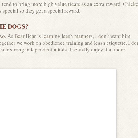
tend to bring more high value treats as an extra reward. Chicke
s special so they get a special reward.
HE DOGS?
wo. As Bear Bear is learning leash manners, I don't want him
Together we work on obedience training and leash etiquette. I don
 their strong independent minds. I actually enjoy that more