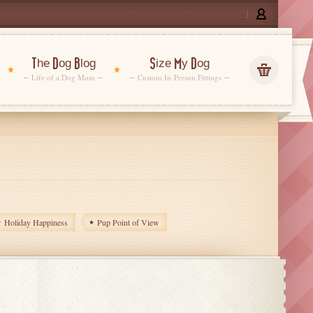
The Dog Blog
Size My Dog
Life of a Dog Mom
Custom In-Person Fittings
Holiday Happiness
Pup Point of View