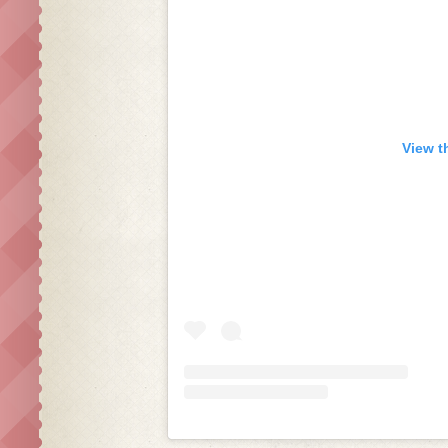
View t