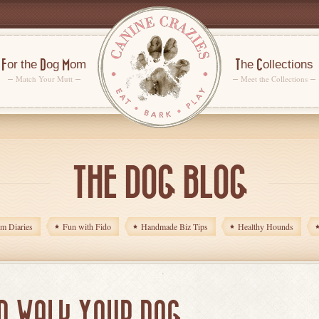
For the Dog Mom
The Collections
Match Your Mutt
Meet the Collections
THE DOG BLOG
 Diaries
Fun with Fido
Handmade Biz Tips
Healthy Hounds
D WALK YOUR DOG