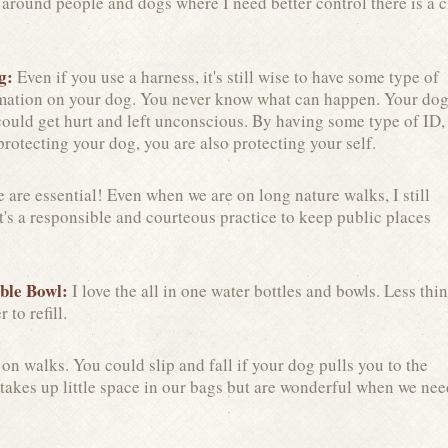
e around people and dogs where I need better control there is a c
ag:
Even if you use a harness, it's still wise to have some type of
rmation on your dog. You never know what can happen. Your do
ould get hurt and left unconscious. By having some type of ID,
protecting your dog, you are also protecting your self.
 are essential! Even when we are on long nature walks, I still
t's a responsible and courteous practice to keep public places
ble Bowl:
I love the all in one water bottles and bowls. Less thi
 to refill.
n walks. You could slip and fall if your dog pulls you to the
 takes up little space in our bags but are wonderful when we nee