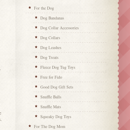
For the Dog
Dog Bandanas
Dog Collar Accessories
Dog Collars
Dog Leashes
Dog Treats
Fleece Dog Tug Toys
y
Free for Fido
Good Dog Gift Sets
Snuffle Balls
Snuffle Mats
e
Squeaky Dog Toys
s.
For The Dog Mom