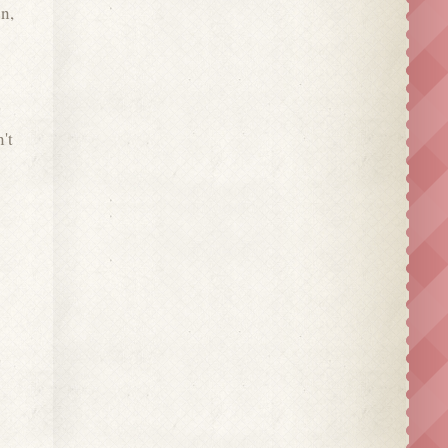
n,
't