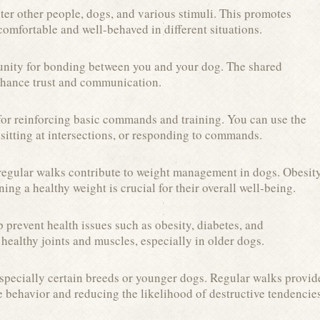
er other people, dogs, and various stimuli. This promotes
omfortable and well-behaved in different situations.
unity for bonding between you and your dog. The shared
nhance trust and communication.
 for reinforcing basic commands and training. You can use the
sitting at intersections, or responding to commands.
 regular walks contribute to weight management in dogs. Obesit
ing a healthy weight is crucial for their overall well-being.
 prevent health issues such as obesity, diabetes, and
 healthy joints and muscles, especially in older dogs.
specially certain breeds or younger dogs. Regular walks provid
ve behavior and reducing the likelihood of destructive tendencie