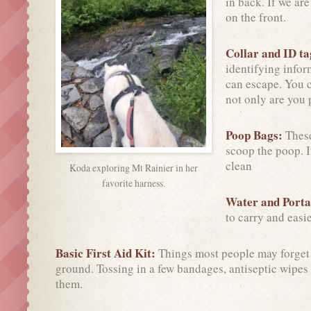
in back. If we ar
on the front.
Collar and ID t
identifying info
can escape. You c
not only are you 
Poop Bags:
These
scoop the poop. I
clean
Koda exploring Mt Rainier in her
favorite harness.
Water and Porta
to carry and easier
Basic First Aid Kit:
Things most people may forget o
ground. Tossing in a few bandages, antiseptic wipes
them.