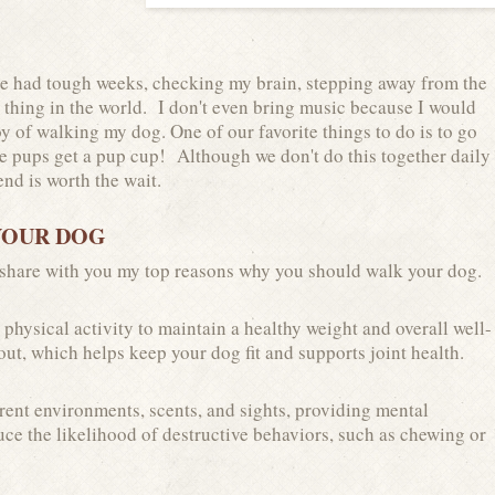
've had tough weeks, checking my brain, stepping away from the
t thing in the world. I don't even bring music because I would
y of walking my dog. One of our favorite things to do is to go
he pups get a pup cup! Although we don't do this together daily
nd is worth the wait.
YOUR DOG
 share with you my top reasons why you should walk your dog.
physical activity to maintain a healthy weight and overall well-
ut, which helps keep your dog fit and supports joint health.
rent environments, scents, and sights, providing mental
ce the likelihood of destructive behaviors, such as chewing or