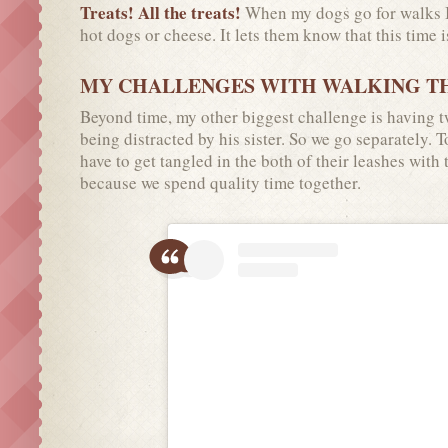
Treats! All the treats!
When my dogs go for walks I 
hot dogs or cheese. It lets them know that this time i
MY CHALLENGES WITH WALKING T
Beyond time, my other biggest challenge is having t
being distracted by his sister. So we go separately. 
have to get tangled in the both of their leashes with
because we spend quality time together.