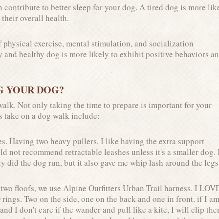
 contribute to better sleep for your dog. A tired dog is more lik
 their overall health.
physical exercise, mental stimulation, and socialization
y and healthy dog is more likely to exhibit positive behaviors a
G YOUR DOG?
alk. Not only taking the time to prepare is important for your
ys take on a dog walk include:
s. Having two heavy pullers, I like having the extra support
ld not recommend retractable leashes unless it's a smaller dog. 
y did the dog run, but it also gave me whip lash around the legs
two floofs, we use Alpine Outfitters Urban Trail harness. I LOV
D rings. Two on the side, one on the back and one in front. if I a
and I don't care if the wander and pull like a kite, I will clip th