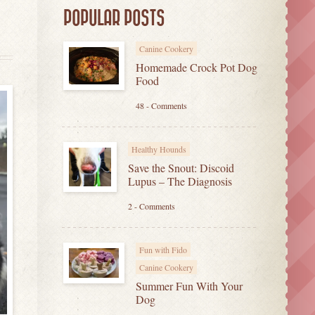
POPULAR POSTS
Canine Cookery
Homemade Crock Pot Dog
Food
48 - Comments
Healthy Hounds
Save the Snout: Discoid
Lupus – The Diagnosis
2 - Comments
Fun with Fido
Canine Cookery
Summer Fun With Your
Dog