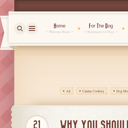
Home
For The Dog
Welcome Home
Handmade for Dogs
All
Canine Cookery
Dog Mom
WHY YOU SHOUL
21