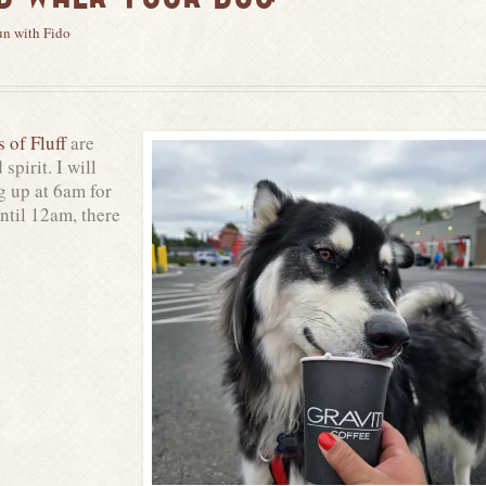
un with Fido
s of Fluff
are
spirit. I will
g up at 6am for
until 12am, there