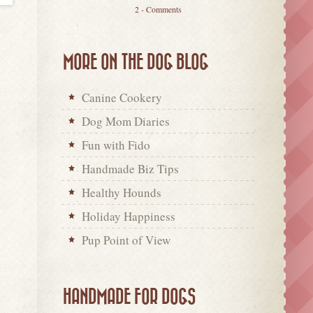
2 - Comments
MORE ON THE DOG BLOG
Canine Cookery
Dog Mom Diaries
Fun with Fido
Handmade Biz Tips
Healthy Hounds
Holiday Happiness
Pup Point of View
HANDMADE FOR DOGS