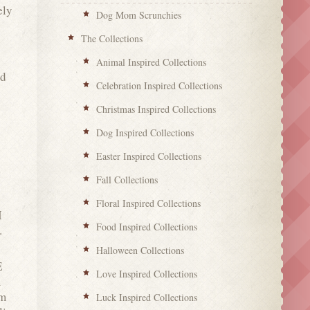
ely
Dog Mom Scrunchies
The Collections
Animal Inspired Collections
nd
Celebration Inspired Collections
Christmas Inspired Collections
Dog Inspired Collections
Easter Inspired Collections
Fall Collections
Floral Inspired Collections
I
Food Inspired Collections
.
Halloween Collections
E
Love Inspired Collections
m
em
Luck Inspired Collections