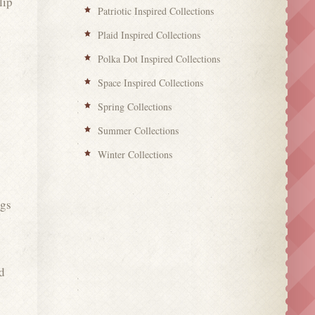
lip
Patriotic Inspired Collections
Plaid Inspired Collections
Polka Dot Inspired Collections
g
Space Inspired Collections
Spring Collections
Summer Collections
Winter Collections
ngs
d