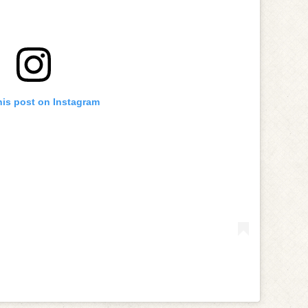
his post on Instagram