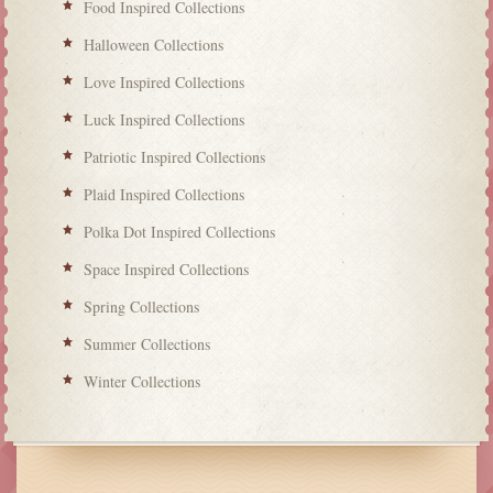
Food Inspired Collections
Halloween Collections
Love Inspired Collections
Luck Inspired Collections
Patriotic Inspired Collections
Plaid Inspired Collections
Polka Dot Inspired Collections
Space Inspired Collections
Spring Collections
Summer Collections
Winter Collections