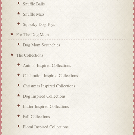
Snuffle Balls
Snuffle Mats
Squeaky Dog Toys
For The Dog Mom
Dog Mom Scrunchies
The Collections
Animal Inspired Collections
Celebration Inspired Collections
Christmas Inspired Collections
Dog Inspired Collections
Easter Inspired Collections
Fall Collections
Floral Inspired Collections