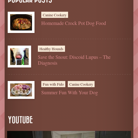
Canine Cookery
Homemade Crock Pot Dog Food
Healthy Hounds
Save the Snout: Discoid Lupus – The
Diagnosis
Fun with Fido
Canine Cookery
Summer Fun With Your Dog
YOUTUBE