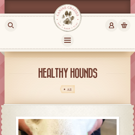
HEALTHY HOUNDS
All