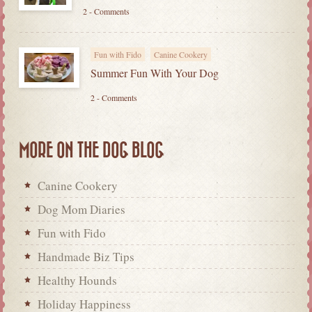
2 - Comments
Fun with Fido
Canine Cookery
Summer Fun With Your Dog
2 - Comments
MORE ON THE DOG BLOG
Canine Cookery
Dog Mom Diaries
Fun with Fido
Handmade Biz Tips
Healthy Hounds
Holiday Happiness