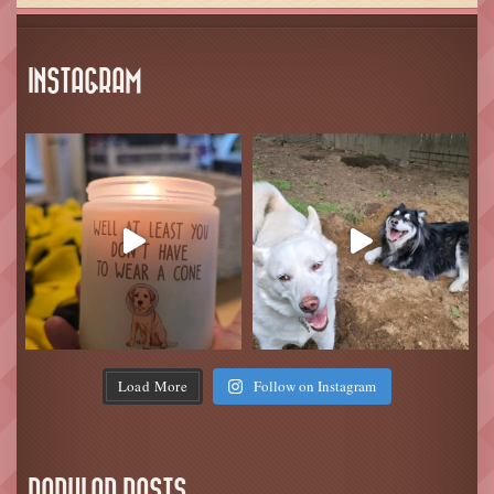
INSTAGRAM
Load More
Follow on Instagram
POPULAR POSTS