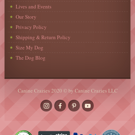
Lives and Events
Our Story
Privacy Policy
Shipping & Return Policy
Size My Dog
The Dog Blog
Canine Crazies 2020 © by Canine Crazies LLC