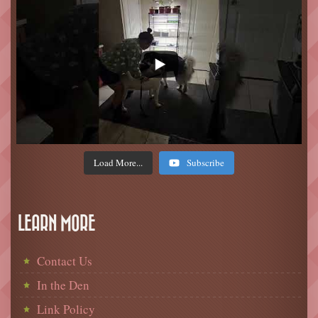
Load More...
Subscribe
LEARN MORE
Contact Us
In the Den
Link Policy