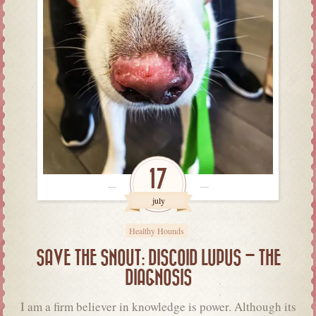
17
july
Healthy Hounds
SAVE THE SNOUT: DISCOID LUPUS – THE
DIAGNOSIS
I am a firm believer in knowledge is power. Although its