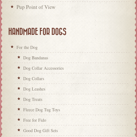
Pup Point of View
HANDMADE FOR DOGS
For the Dog
Dog Bandanas
Dog Collar Accessories
Dog Collars
Dog Leashes
Dog Treats
Fleece Dog Tug Toys
Free for Fido
Good Dog Gift Sets