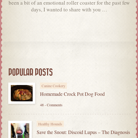
been a bit of an emotional roller coaster for the past few
days, I wanted to share with you …
POPULAR POSTS
Canine Cookery
Homemade Crock Pot Dog Food
48 - Comments
Healthy Hounds
Save the Snout: Discoid Lupus – The Diagnosis