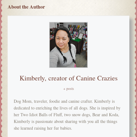
About the Author
Kimberly, creator of Canine Crazies
+ posts
Dog Mom, traveler, foodie and canine crafter. Kimberly is
dedicated to enriching the lives of all dogs. She is inspired by
her Two Idiot Balls of Fluff, two snow dogs, Bear and Koda,
Kimberly is passionate about sharing with you all the things
she learned raising her fur babies.