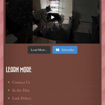
Load More...
Subscribe
LEARN MORE
Contact Us
In the Den
Link Policy