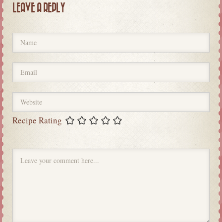
LEAVE A REPLY
Recipe Rating