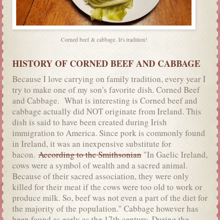
Corned beef & cabbage. It's tradition!
HISTORY OF CORNED BEEF AND CABBAGE
Because I love carrying on family tradition, every year I
try to make one of my son's favorite dish. Corned Beef
and Cabbage. What is interesting is Corned beef and
cabbage actually did NOT originate from Ireland. This
dish is said to have been created during Irish
immigration to America. Since pork is commonly found
in Ireland, it was an inexpensive substitute for
bacon.
According to the Smithsonian
"In Gaelic Ireland,
cows were a symbol of wealth and a sacred animal.
Because of their sacred association, they were only
killed for their meat if the cows were too old to work or
produce milk. So, beef was not even a part of the diet for
the majority of the population." Cabbage however has
been found as early as the 17th century. During the