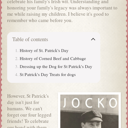
celebrate his family's Irish wit. Understanding and
honoring your family's legacy was always important to
me while raising my children. I believe it's good to
remember who came before you.
Table of contents
History of St. Patrick's Day
History of Corned Beef and Cabbage
Dressing up the Dog for St Patrick's Day
St Patrick's Day Treats for dogs
However, St Patrick's
day isn't just for
humans. We can't
forget our four legged
friends! To celebrate
our bond with them,