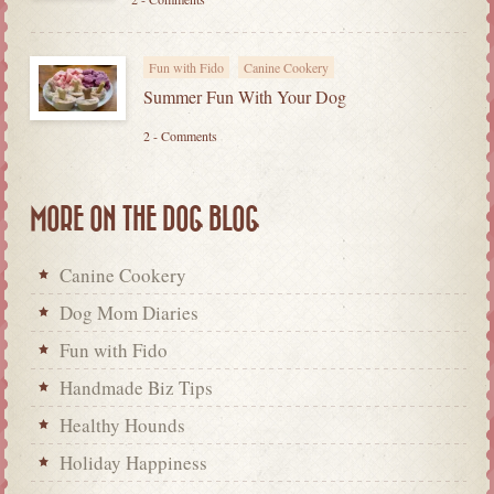
Fun with Fido
Canine Cookery
Summer Fun With Your Dog
2 - Comments
MORE ON THE DOG BLOG
Canine Cookery
Dog Mom Diaries
Fun with Fido
Handmade Biz Tips
Healthy Hounds
Holiday Happiness