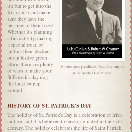
it's fun to get into the
Irish spirit and make
sure they have the
best day of their lives!
Whether it's planning
a fun activity, making
a special treat, or
getting them decked
out in festive green
attire, there are plenty
My son's great grandfather. Feisty Irish umpire
of ways to make your
in the Baseball Hall of Fame
St Patrick's day dog
the luckiest pup
around!
HISTORY OF ST. PATRICK'S DAY
The holiday of St. Patrick's Day is a celebration of Irish
culture, and it is believed to have originated in the 17th
century. The holiday celebrates the life of Saint Patrick,