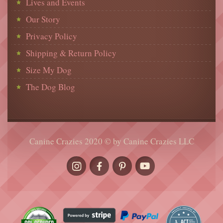
Lives and Events
Our Story
Privacy Policy
Shipping & Return Policy
Size My Dog
The Dog Blog
Canine Crazies 2020 © by Canine Crazies LLC