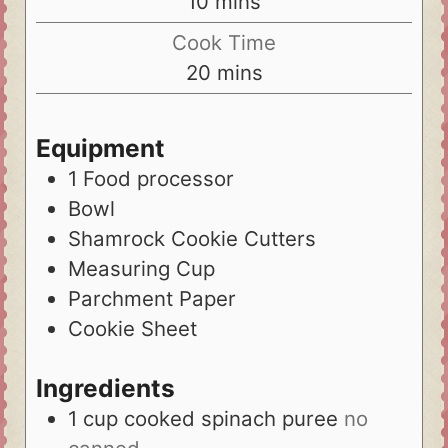
10
mins
Cook Time
20
mins
Equipment
1 Food processor
Bowl
Shamrock Cookie Cutters
Measuring Cup
Parchment Paper
Cookie Sheet
Ingredients
1
cup
cooked spinach puree
no