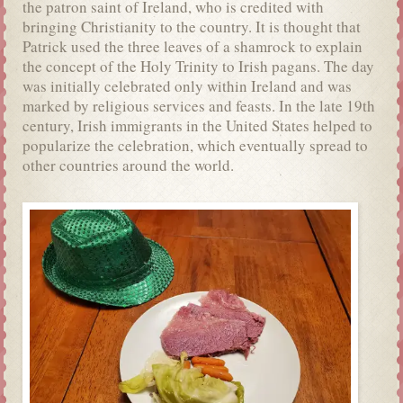
the patron saint of Ireland, who is credited with
bringing Christianity to the country. It is thought that
Patrick used the three leaves of a shamrock to explain
the concept of the Holy Trinity to Irish pagans. The day
was initially celebrated only within Ireland and was
marked by religious services and feasts. In the late 19th
century, Irish immigrants in the United States helped to
popularize the celebration, which eventually spread to
other countries around the world.