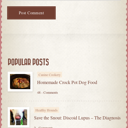
POPULAR POSTS
Canine Cookery
Homemade Crock Pot Dog Food
48 - Comments
Healthy Hounds
Save the Snout: Discoid Lupus – The Diagnosis
2 - Comments