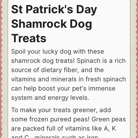
St Patrick's Day
Shamrock Dog
Treats
Spoil your lucky dog with these
shamrock dog treats! Spinach is a rich
source of dietary fiber, and the
vitamins and minerals in fresh spinach
can help boost your pet's immense
system and energy levels.
To make your treats greener, add
some frozen pureed peas! Green peas
are packed full of vitamins like A, K
and C , minerals such as iron,