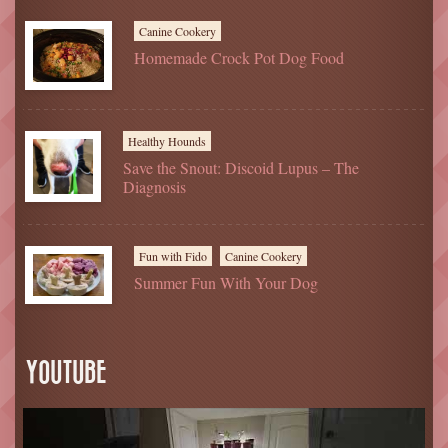
Canine Cookery
Homemade Crock Pot Dog Food
Healthy Hounds
Save the Snout: Discoid Lupus – The
Diagnosis
Fun with Fido
Canine Cookery
Summer Fun With Your Dog
YOUTUBE