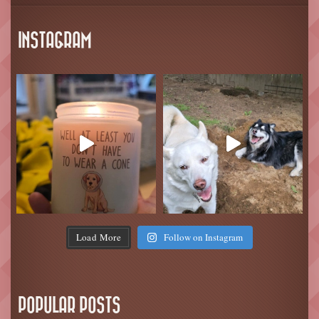
INSTAGRAM
Load More
Follow on Instagram
POPULAR POSTS