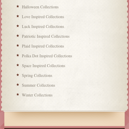
Halloween Collections
Love Inspired Collections
Luck Inspired Collections
Patriotic Inspired Collections
Plaid Inspired Collections
Polka Dot Inspired Collections
Space Inspired Collections
Spring Collections
Summer Collections
Winter Collections