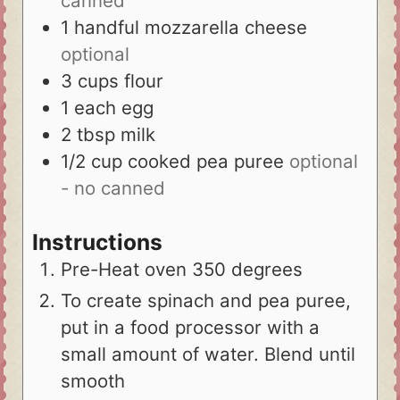
canned
1
handful
mozzarella cheese
optional
3
cups
flour
1
each
egg
2
tbsp
milk
1/2
cup
cooked pea puree
optional
- no canned
Instructions
Pre-Heat oven 350 degrees
To create spinach and pea puree,
put in a food processor with a
small amount of water. Blend until
smooth