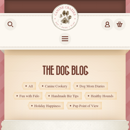
THE DOG BLOG
All
Canine Cookery
Dog Mom Diaries
Fun with Fido
Handmade Biz Tips
Healthy Hounds
Holiday Happiness
Pup Point of View