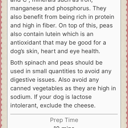
manganese and phosphorus. They
also benefit from being rich in protein
and high in fiber. On top of this, peas
also contain lutein which is an
antioxidant that may be good for a
dog’s skin, heart and eye health.
Both spinach and peas should be
used in small quantities to avoid any
digestive issues. Also avoid any
canned vegetables as they are high in
sodium. If your dog is lactose
intolerant, exclude the cheese.
Prep Time