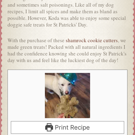
and sometimes salt poisonings. Like all of my dog
recipes, I limit all spices and make them as bland as
possible. However, Koda was able to enjoy some special
doggie safe treats for St Patricks' Day.
With the purchase of these
shamrock cookie cutters
, we
made green treats! Packed with all natural ingredients I
had the confidence knowing she could enjoy St Patrick's
day with us and feel like the luckiest dog of the day!
Print Recipe