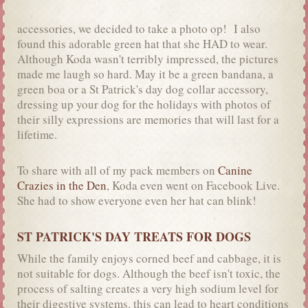
accessories, we decided to take a photo op! I also
found this adorable green hat that she HAD to wear.
Although Koda wasn't terribly impressed, the pictures
made me laugh so hard. May it be a green bandana, a
green boa or a St Patrick's day dog collar accessory,
dressing up your dog for the holidays with photos of
their silly expressions are memories that will last for a
lifetime.
To share with all of my pack members on
Canine
Crazies in the Den
, Koda even went on Facebook Live.
She had to show everyone even her hat can blink!
ST PATRICK'S DAY TREATS FOR DOGS
While the family enjoys corned beef and cabbage, it is
not suitable for dogs. Although the beef isn't toxic, the
process of salting creates a very high sodium level for
their digestive systems. this can lead to heart conditions