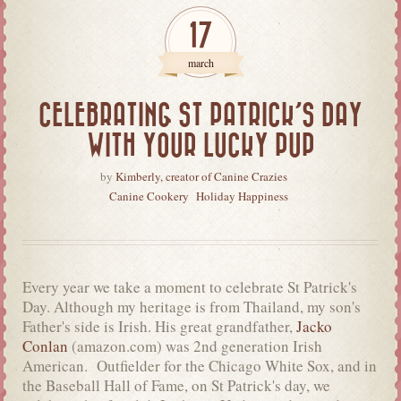
17
march
CELEBRATING ST PATRICK’S DAY
WITH YOUR LUCKY PUP
by
Kimberly, creator of Canine Crazies
Canine Cookery
Holiday Happiness
Every year we take a moment to celebrate St Patrick's
Day. Although my heritage is from Thailand, my son's
Father's side is Irish. His great grandfather,
Jacko
Conlan
(amazon.com) was 2nd generation Irish
American. Outfielder for the Chicago White Sox, and in
the Baseball Hall of Fame, on St Patrick's day, we