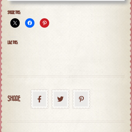
SHARE THIS:
LIKE THIS:
SHARE