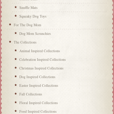
Snuffle Mats
Squeaky Dog Toys
For The Dog Mom
Dog Mom Scrunchies
The Collections
Animal Inspired Collections
Celebration Inspired Collections
Christmas Inspired Collections
Dog Inspired Collections
Easter Inspired Collections
Fall Collections
Floral Inspired Collections
Food Inspired Collections