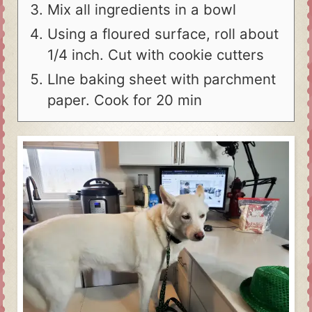
Mix all ingredients in a bowl
Using a floured surface, roll about
1/4 inch. Cut with cookie cutters
LIne baking sheet with parchment
paper. Cook for 20 min