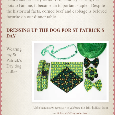
potato Famine, it became an important staple. Despite
the historical facts, corned beef and cabbage is beloved
favorite on our dinner table.
DRESSING UP THE DOG FOR ST PATRICK'S
DAY
Wearing
my St
Patrick's
Day dog
collar
Add a bandana or accessory to celebrate this Irish holiday from
our
St Patrick's Day collection
!