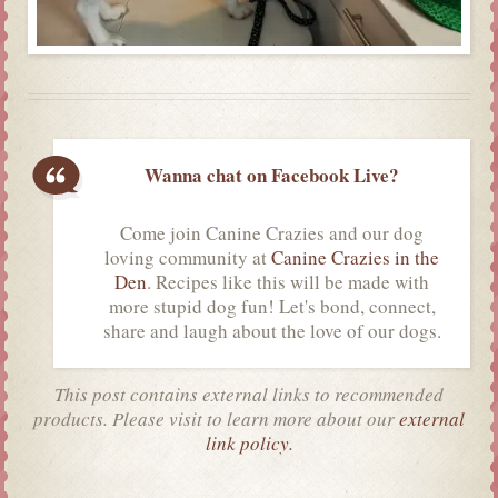
Wanna chat on Facebook Live?
Come join Canine Crazies and our dog
loving community at
Canine Crazies in the
Den
. Recipes like this will be made with
more stupid dog fun! Let's bond, connect,
share and laugh about the love of our dogs.
This post contains external links to recommended
products. Please visit to learn more about our
external
link policy.