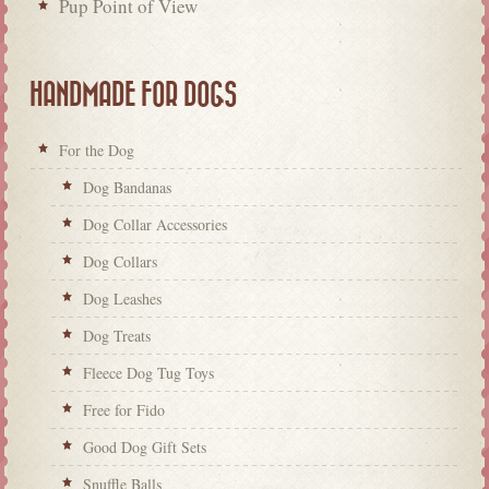
Pup Point of View
HANDMADE FOR DOGS
For the Dog
Dog Bandanas
Dog Collar Accessories
Dog Collars
Dog Leashes
Dog Treats
Fleece Dog Tug Toys
Free for Fido
Good Dog Gift Sets
Snuffle Balls