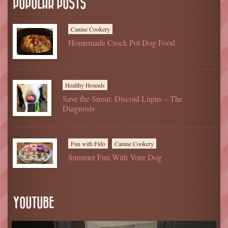
POPULAR POSTS
Canine Cookery
Homemade Crock Pot Dog Food
Healthy Hounds
Save the Snout: Discoid Lupus – The
Diagnosis
Fun with Fido
Canine Cookery
Summer Fun With Your Dog
YOUTUBE