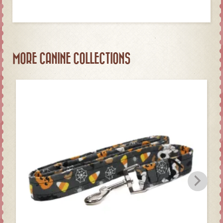
MORE CANINE COLLECTIONS