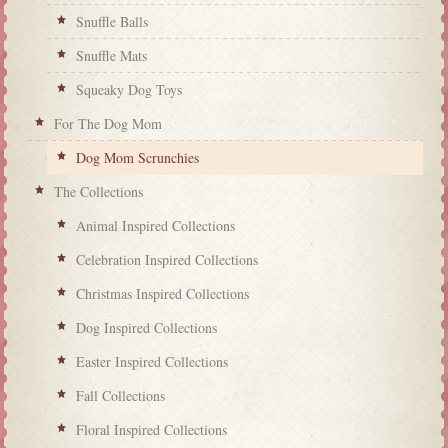
Snuffle Balls
Snuffle Mats
Squeaky Dog Toys
For The Dog Mom
Dog Mom Scrunchies
The Collections
Animal Inspired Collections
Celebration Inspired Collections
Christmas Inspired Collections
Dog Inspired Collections
Easter Inspired Collections
Fall Collections
Floral Inspired Collections