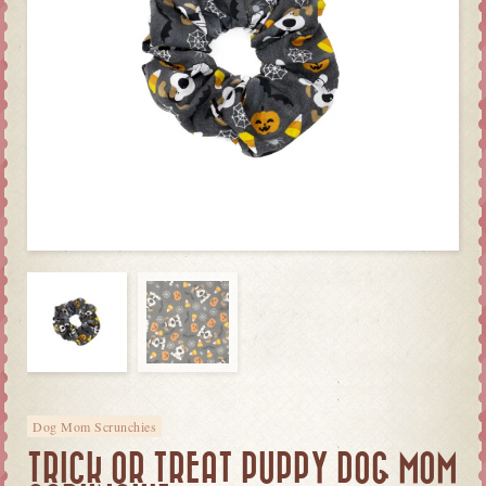
Dog Mom Scrunchies
TRICK OR TREAT PUPPY DOG MOM