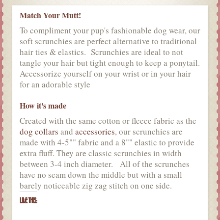
Match Your Mutt!
To compliment your pup's fashionable dog wear, our
soft scrunchies are perfect alternative to traditional
hair ties & elastics. Scrunchies are ideal to not
tangle your hair but tight enough to keep a ponytail.
Accessorize yourself on your wrist or in your hair
for an adorable style
How it's made
Created with the same cotton or fleece fabric as the
dog collars
and
accessories
, our scrunchies are
made with 4-5"" fabric and a 8"" elastic to provide
extra fluff. They are classic scrunchies in width
between 3-4 inch diameter. All of the scrunches
have no seam down the middle but with a small
barely noticeable zig zag stitch on one side.
LIKE THIS: