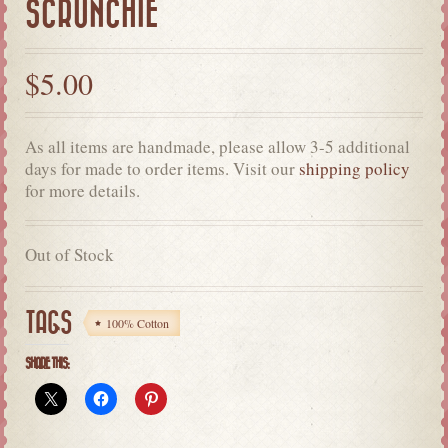
SCRUNCHIE
$
5.00
As all items are handmade, please allow 3-5 additional
days for made to order items. Visit our
shipping policy
for more details.
Out of Stock
TAGS
100% Cotton
SHARE THIS: