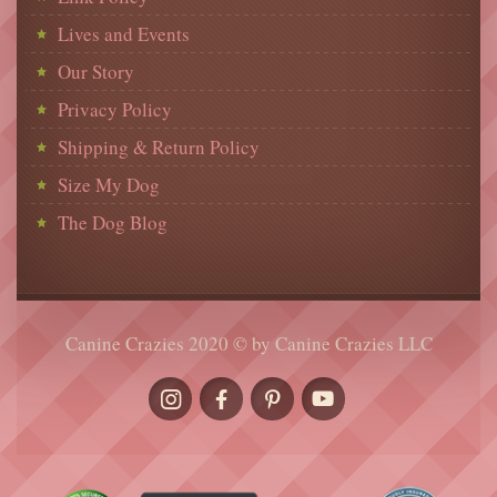
Lives and Events
Our Story
Privacy Policy
Shipping & Return Policy
Size My Dog
The Dog Blog
Canine Crazies 2020 © by Canine Crazies LLC