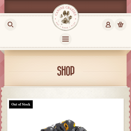
SHOP
Out of Stock