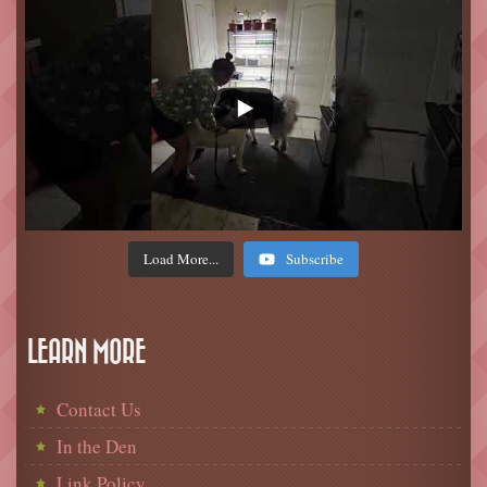
Load More...
Subscribe
LEARN MORE
Contact Us
In the Den
Link Policy