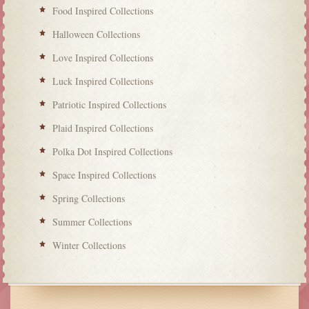
Food Inspired Collections
Halloween Collections
Love Inspired Collections
Luck Inspired Collections
Patriotic Inspired Collections
Plaid Inspired Collections
Polka Dot Inspired Collections
Space Inspired Collections
Spring Collections
Summer Collections
Winter Collections