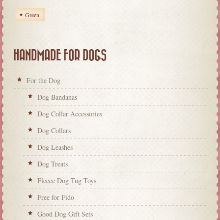
Green
HANDMADE FOR DOGS
For the Dog
Dog Bandanas
Dog Collar Accessories
Dog Collars
Dog Leashes
Dog Treats
Fleece Dog Tug Toys
Free for Fido
Good Dog Gift Sets