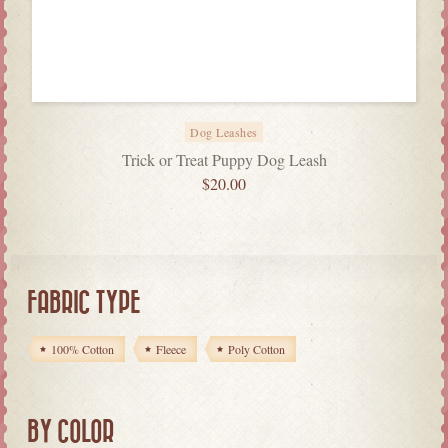
Dog Leashes
Trick or Treat Puppy Dog Leash
$
20.00
FABRIC TYPE
100% Cotton
Fleece
Poly Cotton
BY COLOR