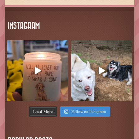
INSTAGRAM
Load More
Follow on Instagram