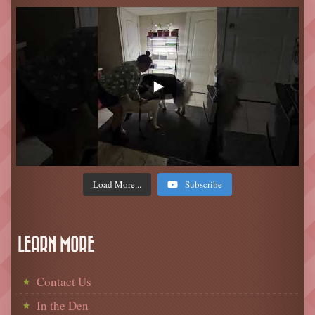
Load More...
Subscribe
LEARN MORE
Contact Us
In the Den