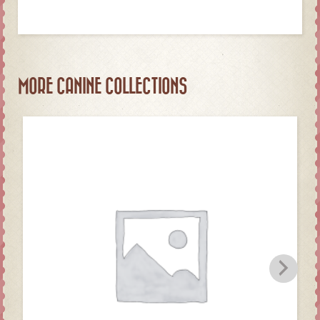
MORE CANINE COLLECTIONS