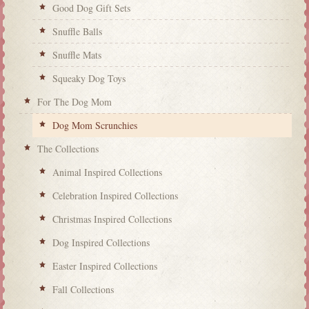
Good Dog Gift Sets
Snuffle Balls
Snuffle Mats
Squeaky Dog Toys
For The Dog Mom
Dog Mom Scrunchies
The Collections
Animal Inspired Collections
Celebration Inspired Collections
Christmas Inspired Collections
Dog Inspired Collections
Easter Inspired Collections
Fall Collections