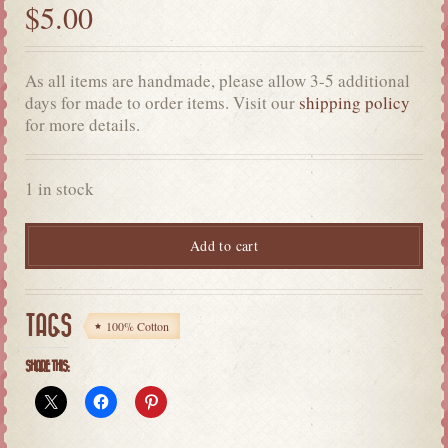
$
5.00
As all items are handmade, please allow 3-5 additional
days for made to order items. Visit our
shipping policy
for more details.
1 in stock
Add to cart
TAGS
100% Cotton
SHARE THIS: