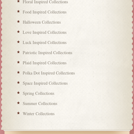
Floral Inspired Collections
Food Inspired Collections
Halloween Collections
Love Inspired Collections
Luck Inspired Collections
Patriotic Inspired Collections
Plaid Inspired Collections
Polka Dot Inspired Collections
Space Inspired Collections
Spring Collections
Summer Collections
Winter Collections