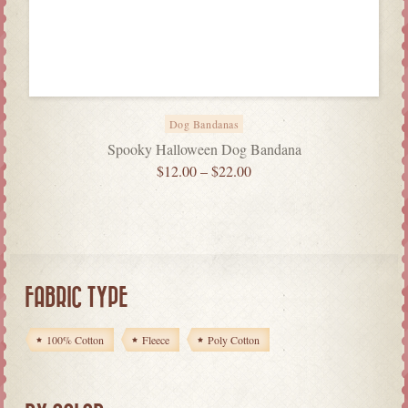
Dog Bandanas
Spooky Halloween Dog Bandana
$
12.00
–
$
22.00
FABRIC TYPE
100% Cotton
Fleece
Poly Cotton