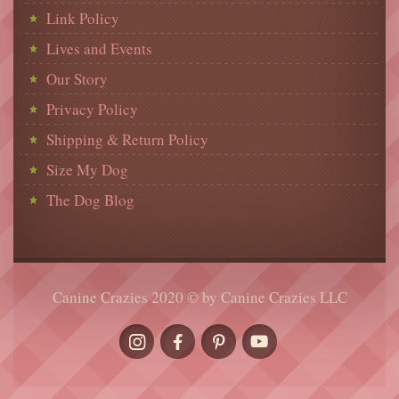
Link Policy
Lives and Events
Our Story
Privacy Policy
Shipping & Return Policy
Size My Dog
The Dog Blog
Canine Crazies 2020 © by Canine Crazies LLC