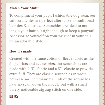
Match Your Mutt!
To compliment your pup's fashionable dog wear, our
soft scrunchies are perfect alternative to traditional
hair ties & elastics. Scrunchies are ideal to not
tangle your hair but tight enough to keep a ponytail.
Accessorize yourself on your wrist or in your hair
for an adorable style
How it's made
Created with the same cotton or fleece fabric as the
dog collars
and
accessories
, our scrunchies are
made with 4-5"" fabric and a 8"" elastic to provide
extra fluff. They are classic scrunchies in width
between 3-4 inch diameter. All of the scrunches
have no seam down the middle but with a small
barely noticeable zig zag stitch on one side.
LIKE THIS: