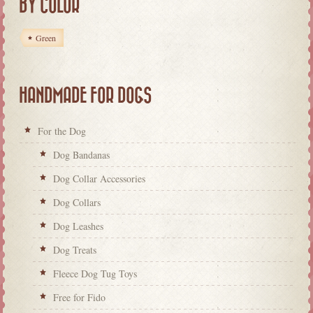
BY COLOR
Green
HANDMADE FOR DOGS
For the Dog
Dog Bandanas
Dog Collar Accessories
Dog Collars
Dog Leashes
Dog Treats
Fleece Dog Tug Toys
Free for Fido