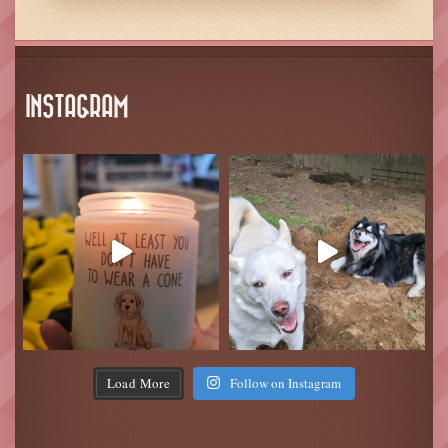
INSTAGRAM
Load More
Follow on Instagram