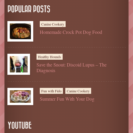
POPULAR POSTS
Canine Cookery
Homemade Crock Pot Dog Food
Healthy Hounds
Save the Snout: Discoid Lupus – The
Diagnosis
Fun with Fido
Canine Cookery
Summer Fun With Your Dog
YOUTUBE