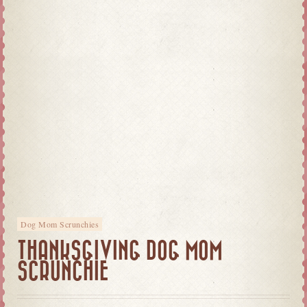
Dog Mom Scrunchies
THANKSGIVING DOG MOM
SCRUNCHIE