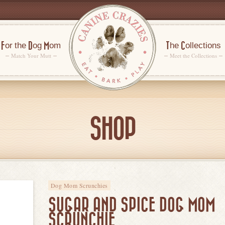
For the Dog Mom
The Collections
Match Your Mutt
Meet the Collections
SHOP
Dog Mom Scrunchies
SUGAR AND SPICE DOG MOM
SCRUNCHIE