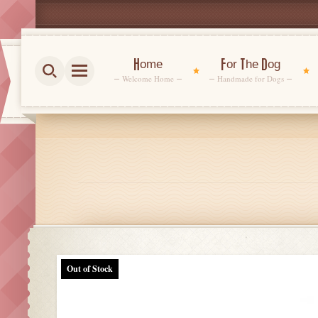
Home
For The Dog
Welcome Home
Handmade for Dogs
Out of Stock