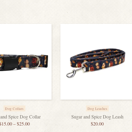
Dog Collars
Dog Leashes
 and Spice Dog Collar
Sugar and Spice Dog Leash
$
15.00
–
$
25.00
$
20.00