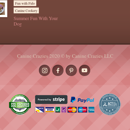
Fun with Fido
Canine Cookery
Summer Fun With Your
Dog
Canine Crazies 2020 © by Canine Crazies LLC