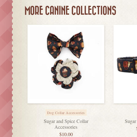
MORE CANINE COLLECTIONS
Dog Collar Accessories
Sugar and Spice Collar
Sugar
Accessories
$
10.00