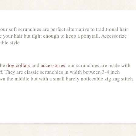
r soft scrunchies are perfect alternative to traditional hair
le your hair but tight enough to keep a ponytail. Accessorize
able style
the
dog collars
and
accessories
, our scrunchies are made with
uff. They are classic scrunchies in width between 3-4 inch
n the middle but with a small barely noticeable zig zag stitch