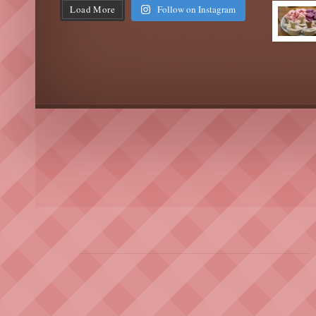
Load More
Follow on Instagram