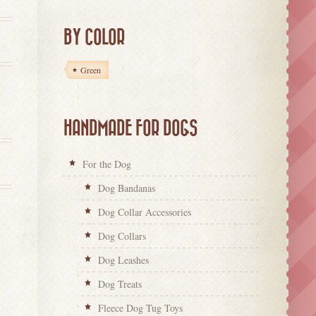
BY COLOR
Green
HANDMADE FOR DOGS
For the Dog
Dog Bandanas
Dog Collar Accessories
Dog Collars
Dog Leashes
Dog Treats
Fleece Dog Tug Toys