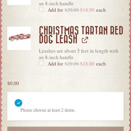
an 8-inch handle
Add for
$
20.00
$
18.00
each
CHRISTMAS TARTAN RED
DOG LEASH
Leashes are about 5 feet in length with
an 8-inch handle
Add for
$
20.00
$
18.00
each
$
0.00
Please choose at least 2 items.