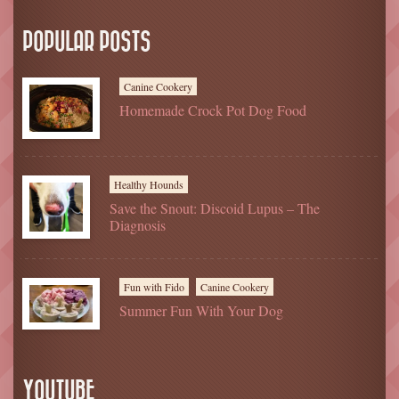
POPULAR POSTS
Canine Cookery
Homemade Crock Pot Dog Food
Healthy Hounds
Save the Snout: Discoid Lupus – The
Diagnosis
Fun with Fido
Canine Cookery
Summer Fun With Your Dog
YOUTUBE