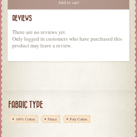
Add to cart
REVIEWS
There are no reviews yet.
Only logged in customers who have purchased this
product may leave a review.
FABRIC TYPE
100% Cotton
Fleece
Poly Cotton