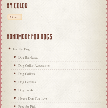
BY COLOR
Green
HANDMADE FOR DOGS
For the Dog
Dog Bandanas
Dog Collar Accessories
Dog Collars
Dog Leashes
Dog Treats
Fleece Dog Tug Toys
Free for Fido