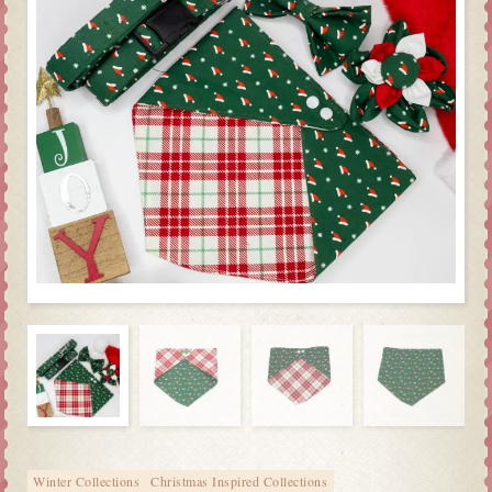
Winter Collections
Christmas Inspired Collections