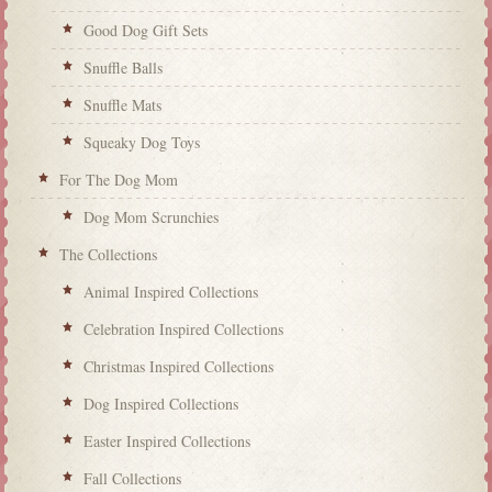
Good Dog Gift Sets
Snuffle Balls
Snuffle Mats
Squeaky Dog Toys
For The Dog Mom
Dog Mom Scrunchies
The Collections
Animal Inspired Collections
Celebration Inspired Collections
Christmas Inspired Collections
Dog Inspired Collections
Easter Inspired Collections
Fall Collections