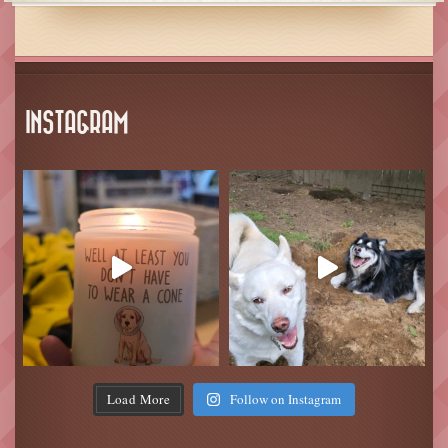
INSTAGRAM
Load More
Follow on Instagram