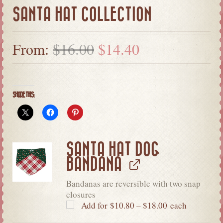
SANTA HAT COLLECTION
From:
$
16.00
$
14.40
SHARE THIS:
SANTA HAT DOG
BANDANA
Bandanas are reversible with two snap
closures
Add for
$
10.80
–
$
18.00
each