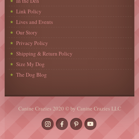
In the Den
Link Policy
Lives and Events
Our Story
Privacy Policy
Shipping & Return Policy
Size My Dog
The Dog Blog
Canine Crazies 2020 © by Canine Crazies LLC