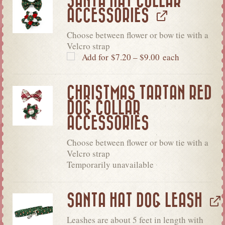
SANTA HAT COLLAR
ACCESSORIES
Choose between flower or bow tie with a
Velcro strap
Add for
$
7.20
–
$
9.00
each
CHRISTMAS TARTAN RED
DOG COLLAR
ACCESSORIES
Choose between flower or bow tie with a
Velcro strap
Temporarily unavailable
SANTA HAT DOG LEASH
Leashes are about 5 feet in length with