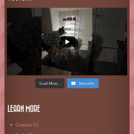
Load More...
Subscribe
LEARN MORE
Contact Us