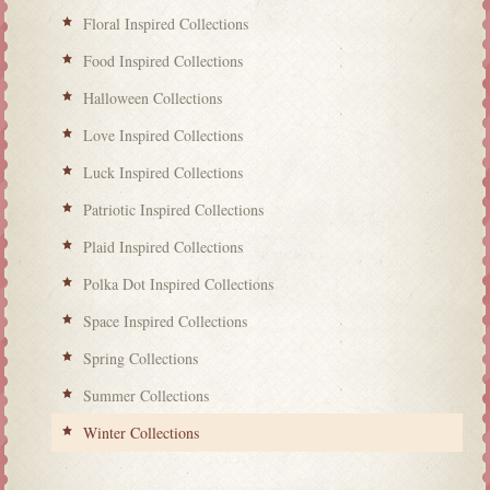
Floral Inspired Collections
Food Inspired Collections
Halloween Collections
Love Inspired Collections
Luck Inspired Collections
Patriotic Inspired Collections
Plaid Inspired Collections
Polka Dot Inspired Collections
Space Inspired Collections
Spring Collections
Summer Collections
Winter Collections