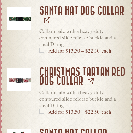
SANTA HAT DOG COLLAR
Collar made with a heavy-duty
contoured slide release buckle and a
steal D ring
Add for
$
13.50
–
$
22.50
each
CHRISTMAS TARTAN RED
DOG COLLAR
Collar made with a heavy-duty
contoured slide release buckle and a
steal D ring
Add for
$
13.50
–
$
22.50
each