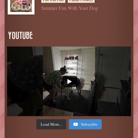
Summer Fun With Your Dog
YOUTUBE
Load More...
Subscribe