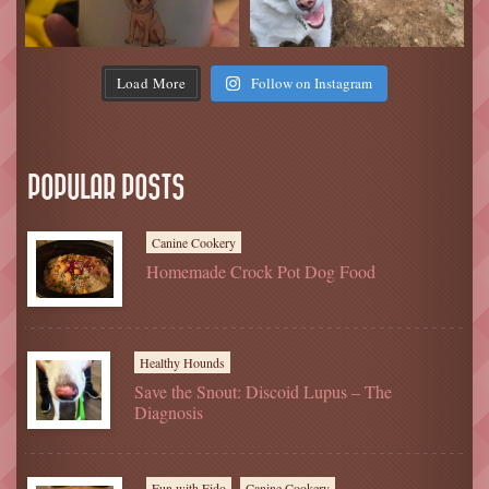
Load More
Follow on Instagram
POPULAR POSTS
Canine Cookery
Homemade Crock Pot Dog Food
Healthy Hounds
Save the Snout: Discoid Lupus – The
Diagnosis
Fun with Fido
Canine Cookery