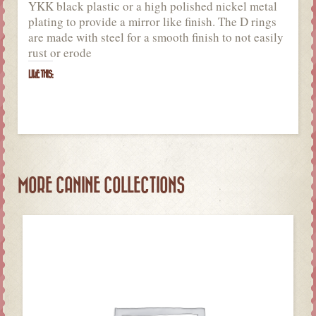
YKK black plastic or a high polished nickel metal
plating to provide a mirror like finish. The D rings
are made with steel for a smooth finish to not easily
rust or erode
LIKE THIS:
MORE CANINE COLLECTIONS