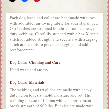
Each dog leash and collar are handmade with love
with adorable fun-loving fabric for your stylish pet.
Our leashes are wrapped in fabric around a heavy-
duty webbing. Carefully stitched with a box X triple
stitch for added strength and security with a zigzag
stitch at the ends to prevent snagging and add
reinforcement.
Dog Collar Cleaning and Care
Hand wash and air dry
Dog Collar Materials
The webbing and tri glides are made with heavy
duty nylon to resist mold, moisture and rot. The
webbing measures 1.2 mm with an approximant
break strength of 900 lbs. Buckles are made with