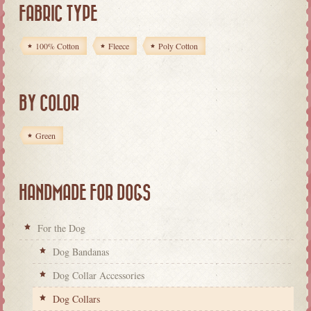
FABRIC TYPE
100% Cotton
Fleece
Poly Cotton
BY COLOR
Green
HANDMADE FOR DOGS
For the Dog
Dog Bandanas
Dog Collar Accessories
Dog Collars