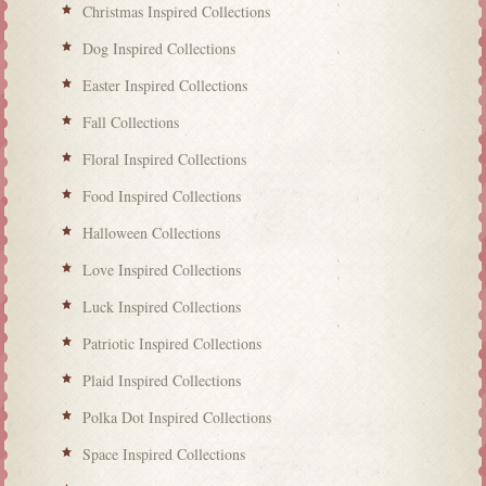
Christmas Inspired Collections
Dog Inspired Collections
Easter Inspired Collections
Fall Collections
Floral Inspired Collections
Food Inspired Collections
Halloween Collections
Love Inspired Collections
Luck Inspired Collections
Patriotic Inspired Collections
Plaid Inspired Collections
Polka Dot Inspired Collections
Space Inspired Collections