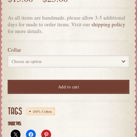
As all items are handmade, please allow 3-5 additional
days for made to order items. Visit our
shipping policy
for more details.
Collar
Add to cart
TAGS
100% Cotton
SHARE THIS: