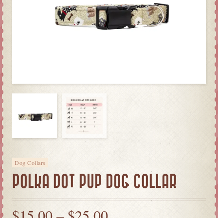
Dog Collars
POLKA DOT PUP DOG COLLAR
$
15.00
–
$
25.00