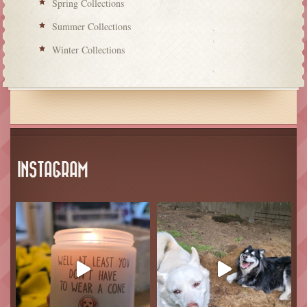
Spring Collections
Summer Collections
Winter Collections
INSTAGRAM