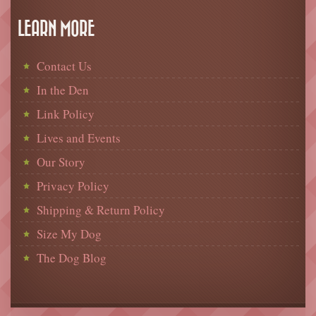
LEARN MORE
Contact Us
In the Den
Link Policy
Lives and Events
Our Story
Privacy Policy
Shipping & Return Policy
Size My Dog
The Dog Blog