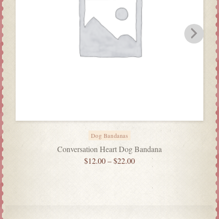
Dog Bandanas
Conversation Heart Dog Bandana
$
12.00
–
$
22.00