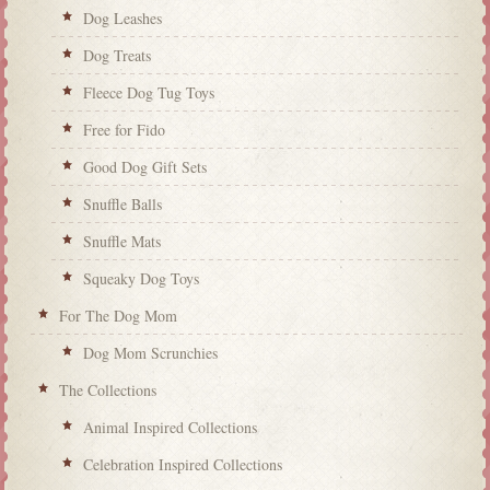
Dog Leashes
Dog Treats
Fleece Dog Tug Toys
Free for Fido
Good Dog Gift Sets
Snuffle Balls
Snuffle Mats
Squeaky Dog Toys
For The Dog Mom
Dog Mom Scrunchies
The Collections
Animal Inspired Collections
Celebration Inspired Collections