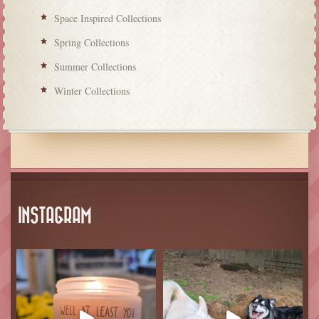
Space Inspired Collections
Spring Collections
Summer Collections
Winter Collections
INSTAGRAM