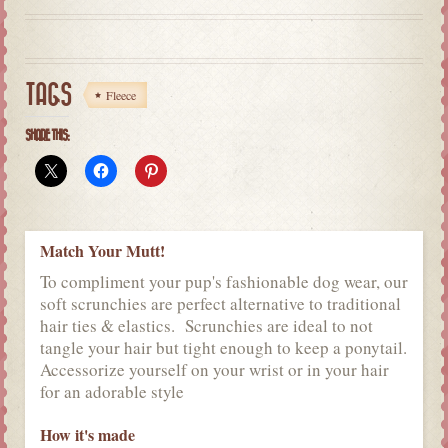
TAGS
Fleece
SHARE THIS:
Match Your Mutt!
To compliment your pup's fashionable dog wear, our
soft scrunchies are perfect alternative to traditional
hair ties & elastics. Scrunchies are ideal to not
tangle your hair but tight enough to keep a ponytail.
Accessorize yourself on your wrist or in your hair
for an adorable style
How it's made