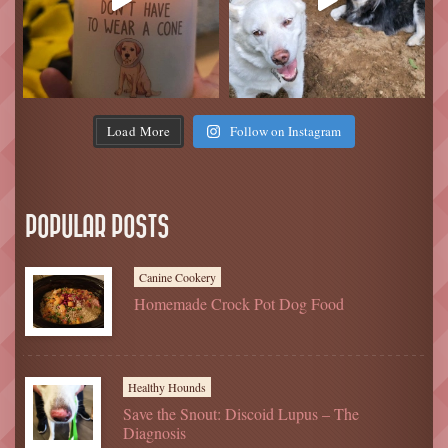
Load More
Follow on Instagram
POPULAR POSTS
Canine Cookery
Homemade Crock Pot Dog Food
Healthy Hounds
Save the Snout: Discoid Lupus – The
Diagnosis