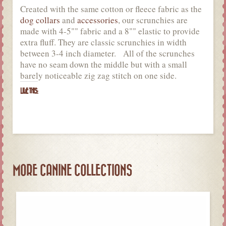
Created with the same cotton or fleece fabric as the
dog collars
and
accessories
, our scrunchies are
made with 4-5"" fabric and a 8"" elastic to provide
extra fluff. They are classic scrunchies in width
between 3-4 inch diameter. All of the scrunches
have no seam down the middle but with a small
barely noticeable zig zag stitch on one side.
LIKE THIS:
MORE CANINE COLLECTIONS