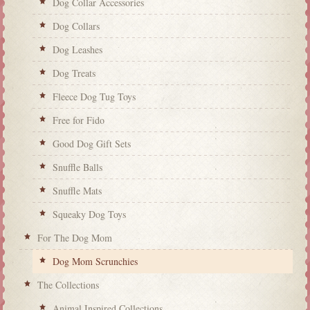
Dog Collar Accessories
Dog Collars
Dog Leashes
Dog Treats
Fleece Dog Tug Toys
Free for Fido
Good Dog Gift Sets
Snuffle Balls
Snuffle Mats
Squeaky Dog Toys
For The Dog Mom
Dog Mom Scrunchies
The Collections
Animal Inspired Collections