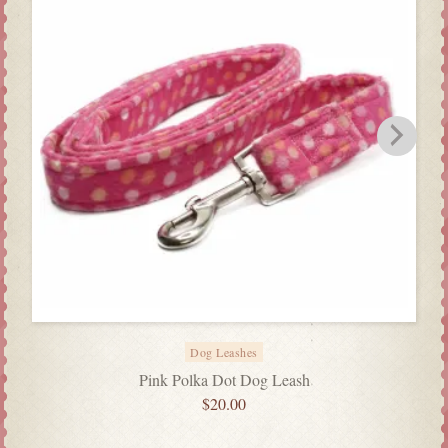
Dog Leashes
Pink Polka Dot Dog Leash
$
20.00