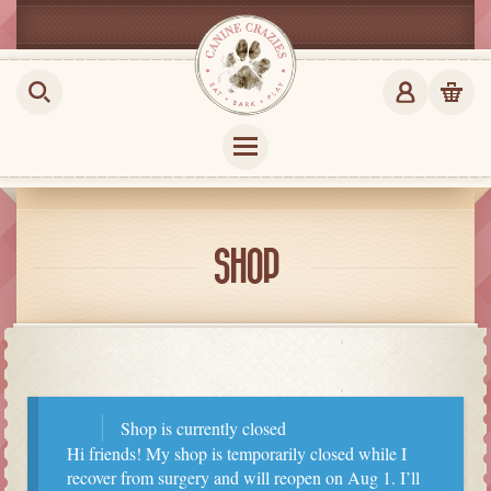
SHOP
Shop is currently closed
Hi friends! My shop is temporarily closed while I
recover from surgery and will reopen on Aug 1. I’ll