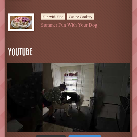
Fun with Fido
Canine Cookery
Summer Fun With Your Dog
YOUTUBE