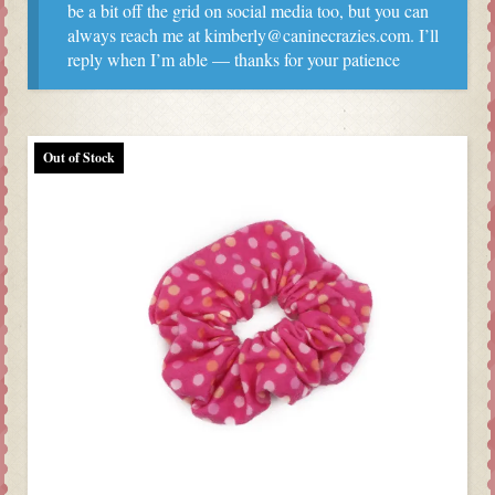
be a bit off the grid on social media too, but you can
always reach me at kimberly@caninecrazies.com. I’ll
reply when I’m able — thanks for your patience
Out of Stock