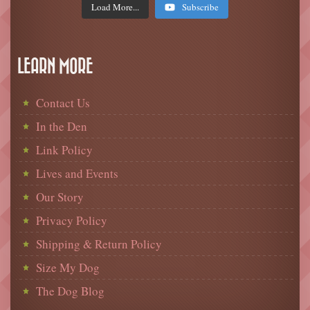
Load More...
Subscribe
LEARN MORE
Contact Us
In the Den
Link Policy
Lives and Events
Our Story
Privacy Policy
Shipping & Return Policy
Size My Dog
The Dog Blog