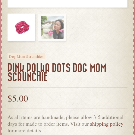
Dog Mom Scrunchies
PINK POLKA DOTS DOG MOM
SCRUNCHIE
$
5.00
As all items are handmade, please allow 3-5 additional
days for made to order items. Visit our
shipping policy
for more details.