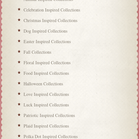
Celebration Inspired Collections
Christmas Inspired Collections
Dog Inspired Collections
Easter Inspired Collections
Fall Collections
Floral Inspired Collections
Food Inspired Collections
Halloween Collections
Love Inspired Collections
Luck Inspired Collections
Patriotic Inspired Collections
Plaid Inspired Collections
Polka Dot Inspired Collections