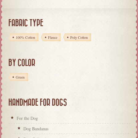
FABRIC TYPE
100% Cotton
Fleece
Poly Cotton
BY COLOR
Green
HANDMADE FOR DOGS
For the Dog
Dog Bandanas