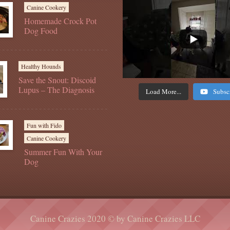
Canine Cookery
Homemade Crock Pot
Dog Food
Healthy Hounds
Save the Snout: Discoid
Lupus – The Diagnosis
Load More...
Subsc
Fun with Fido
Canine Cookery
Summer Fun With Your
Dog
Canine Crazies 2020 © by Canine Crazies LLC