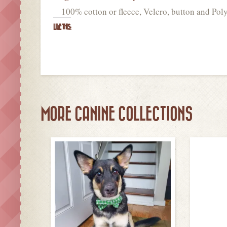
100% cotton or fleece, Velcro, button and Poly
LIKE THIS:
MORE CANINE COLLECTIONS