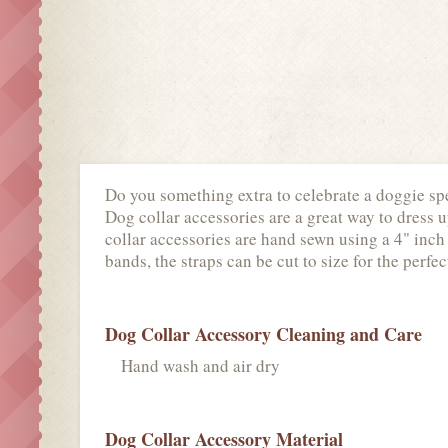
Do you something extra to celebrate a doggie spe
Dog collar accessories are a great way to dress u
collar accessories are hand sewn using a 4" inch 
bands, the straps can be cut to size for the perfect
Dog Collar Accessory Cleaning and Care
Hand wash and air dry
Dog Collar Accessory Material