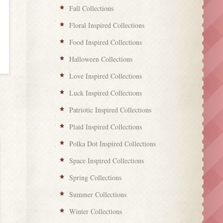
Fall Collections
Floral Inspired Collections
Food Inspired Collections
Halloween Collections
Love Inspired Collections
Luck Inspired Collections
Patriotic Inspired Collections
Plaid Inspired Collections
Polka Dot Inspired Collections
Space Inspired Collections
Spring Collections
Summer Collections
Winter Collections