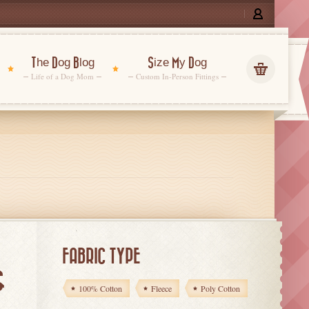
The Dog Blog
Size My Dog
Life of a Dog Mom
Custom In-Person Fittings
FABRIC TYPE
G
100% Cotton
Fleece
Poly Cotton