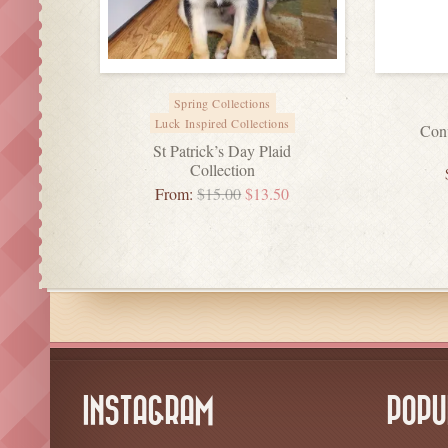
Spring Collections
Luck Inspired Collections
Conv
St Patrick’s Day Plaid
Collection
From:
$
15.00
$
13.50
INSTAGRAM
POPU