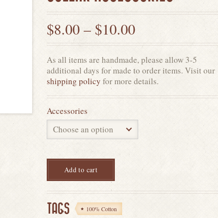
$
8.00
–
$
10.00
As all items are handmade, please allow 3-5
additional days for made to order items. Visit our
shipping policy
for more details.
Accessories
Add to cart
TAGS
100% Cotton