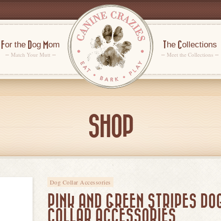
For the Dog Mom
The Collections
Match Your Mutt
Meet the Collections
SHOP
Dog Collar Accessories
PINK AND GREEN STRIPES DO
COLLAR ACCESSORIES