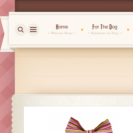
Home
For The Dog
Welcome Home
Handmade for Dogs