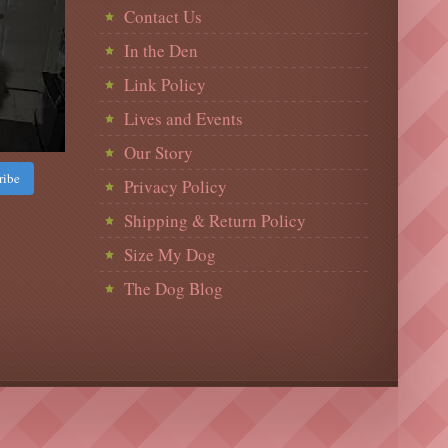
Contact Us
In the Den
Link Policy
Lives and Events
Our Story
ribe
Privacy Policy
Shipping & Return Policy
Size My Dog
The Dog Blog