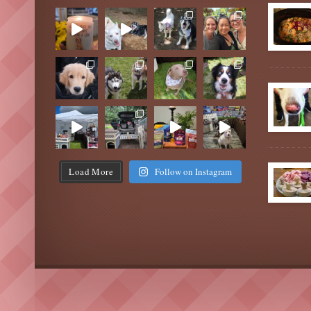
Load More
Follow on Instagram