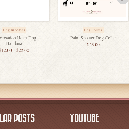
Dog Bandanas
Dog Collars
ersation Heart Dog
Paint Splatter Dog Collar
Bandana
$
25.00
$
12.00
–
$
22.00
LAR POSTS
YOUTUBE