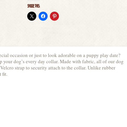
SHARE THIS:
cial occasion or just to look adorable on a puppy play date?
p your dog’s every day collar. Made with fabric, all of our dog
Velcro strap to security attach to the collar. Unlike rubber
 fit.