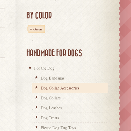
BY COLOR
Green
HANDMADE FOR DOGS
For the Dog
Dog Bandanas
Dog Collar Accessories
Dog Collars
Dog Leashes
Dog Treats
Fleece Dog Tug Toys