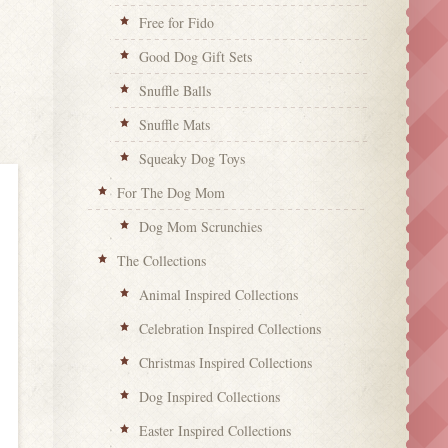
Free for Fido
Good Dog Gift Sets
Snuffle Balls
Snuffle Mats
Squeaky Dog Toys
For The Dog Mom
Dog Mom Scrunchies
The Collections
Animal Inspired Collections
Celebration Inspired Collections
Christmas Inspired Collections
Dog Inspired Collections
Easter Inspired Collections