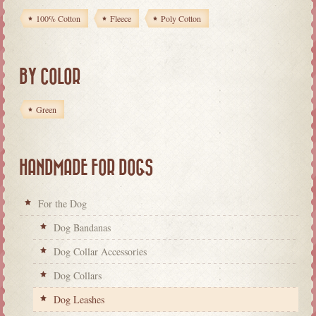
100% Cotton
Fleece
Poly Cotton
BY COLOR
Green
HANDMADE FOR DOGS
For the Dog
Dog Bandanas
Dog Collar Accessories
Dog Collars
Dog Leashes