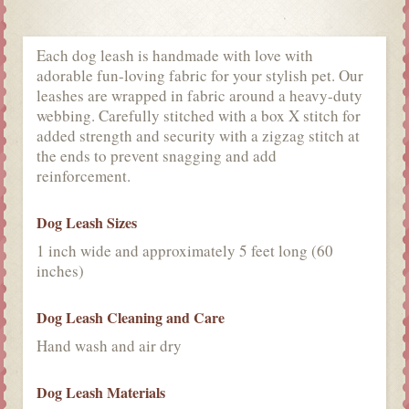
Each dog leash is handmade with love with
adorable fun-loving fabric for your stylish pet. Our
leashes are wrapped in fabric around a heavy-duty
webbing. Carefully stitched with a box X stitch for
added strength and security with a zigzag stitch at
the ends to prevent snagging and add
reinforcement.
Dog Leash Sizes
1 inch wide and approximately 5 feet long (60
inches)
Dog Leash Cleaning and Care
Hand wash and air dry
Dog Leash Materials