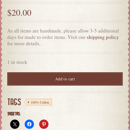
$
20.00
As all items are handmade, please allow 3-5 additional
days for made to order items. Visit our
shipping policy
for more details.
1 in stock
Add to cart
TAGS
100% Cotton
SHARE THIS: