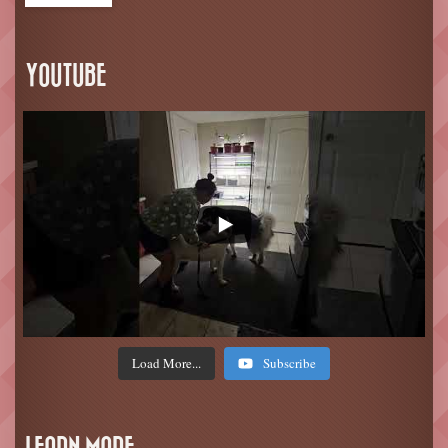
YOUTUBE
Load More...
Subscribe