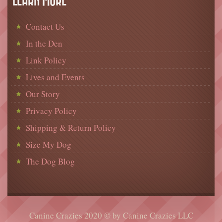
LEARN MORE
Contact Us
In the Den
Link Policy
Lives and Events
Our Story
Privacy Policy
Shipping & Return Policy
Size My Dog
The Dog Blog
Canine Crazies 2020 © by Canine Crazies LLC