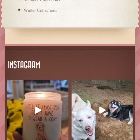
Winter Collections
INSTAGRAM