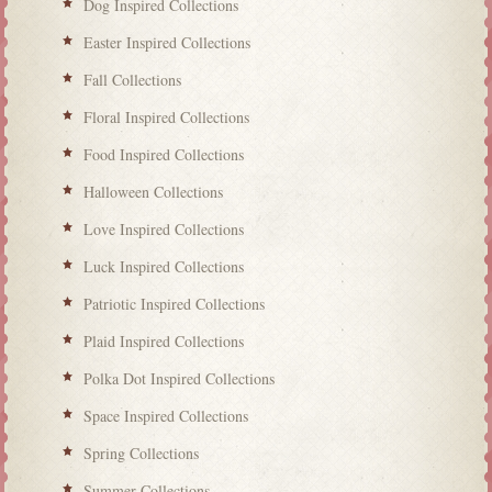
Dog Inspired Collections
Easter Inspired Collections
Fall Collections
Floral Inspired Collections
Food Inspired Collections
Halloween Collections
Love Inspired Collections
Luck Inspired Collections
Patriotic Inspired Collections
Plaid Inspired Collections
Polka Dot Inspired Collections
Space Inspired Collections
Spring Collections
Summer Collections