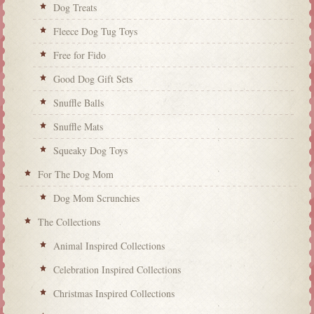
Dog Treats
Fleece Dog Tug Toys
Free for Fido
Good Dog Gift Sets
Snuffle Balls
Snuffle Mats
Squeaky Dog Toys
For The Dog Mom
Dog Mom Scrunchies
The Collections
Animal Inspired Collections
Celebration Inspired Collections
Christmas Inspired Collections