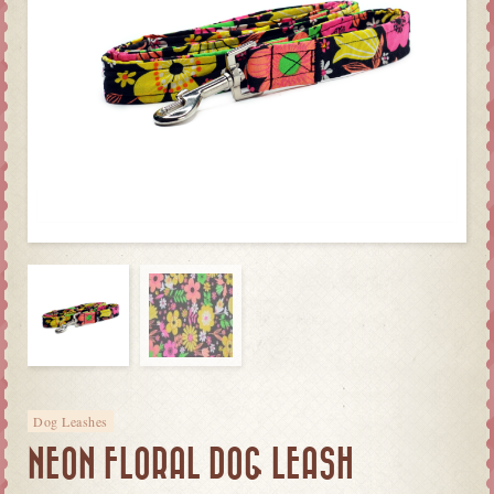
Dog Leashes
NEON FLORAL DOG LEASH