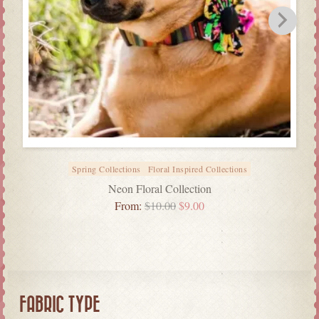
Spring Collections
Floral Inspired Collections
Neon Floral Collection
From:
$
10.00
$
9.00
FABRIC TYPE