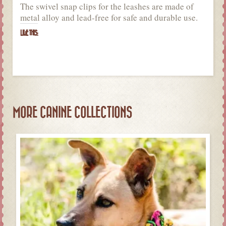
The swivel snap clips for the leashes are made of
metal alloy and lead-free for safe and durable use.
LIKE THIS:
MORE CANINE COLLECTIONS