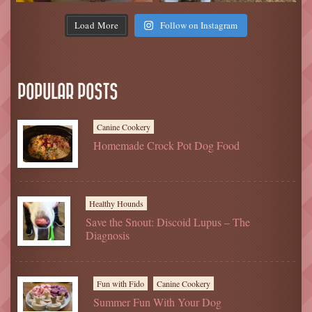
Load More
Follow on Instagram
POPULAR POSTS
Canine Cookery
Homemade Crock Pot Dog Food
Healthy Hounds
Save the Snout: Discoid Lupus – The
Diagnosis
Fun with Fido
Canine Cookery
Summer Fun With Your Dog