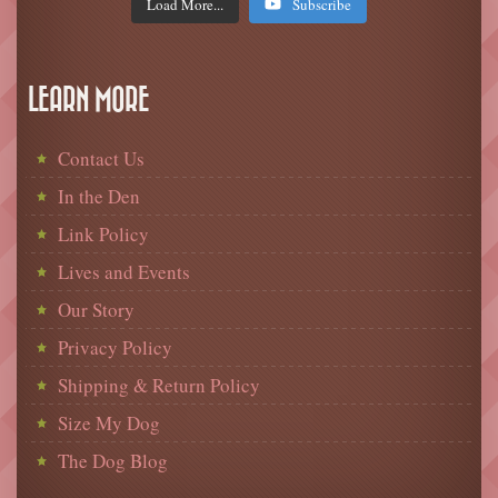
Load More...
Subscribe
LEARN MORE
Contact Us
In the Den
Link Policy
Lives and Events
Our Story
Privacy Policy
Shipping & Return Policy
Size My Dog
The Dog Blog