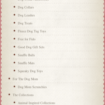
Dog Collars
Dog Leashes
Dog Treats
Fleece Dog Tug Toys
Free for Fido
Good Dog Gift Sets
Snuffle Balls
Snuffle Mats
Squeaky Dog Toys
For The Dog Mom
Dog Mom Scrunchies
The Collections
Animal Inspired Collections