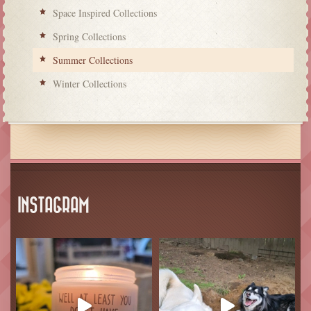
Space Inspired Collections
Spring Collections
Summer Collections
Winter Collections
INSTAGRAM