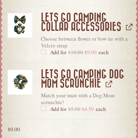
LETS GO CAMPING
COLLAR ACCESSORIES
Choose between flower or bow tie with a
Velcro strap
Add for
$
10.00
$
9.00
each
LETS GO CAMPING DOG
MOM SCRUNCHIE
Match your mutt with a Dog Mom
scrunchie!
Add for
$
5.00
$
4.50
each
$
0.00