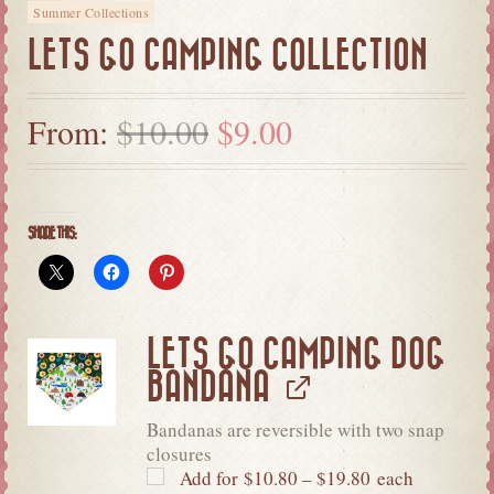
Summer Collections
LETS GO CAMPING COLLECTION
From:
$
10.00
$
9.00
SHARE THIS:
LETS GO CAMPING DOG
BANDANA
Bandanas are reversible with two snap
closures
Add for
$
10.80
–
$
19.80
each