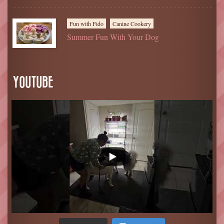
Fun with Fido
Canine Cookery
Summer Fun With Your Dog
YOUTUBE