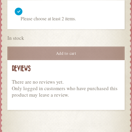
Please choose at least 2 items.
In stock
Add to cart
REVIEWS
There are no reviews yet.
Only logged in customers who have purchased this
product may leave a review.