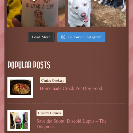
Load More
Follow on Instagram
POPULAR POSTS
Canine Cookery
Homemade Crock Pot Dog Food
Healthy Hounds
Save the Snout: Discoid Lupus – The
Diagnosis