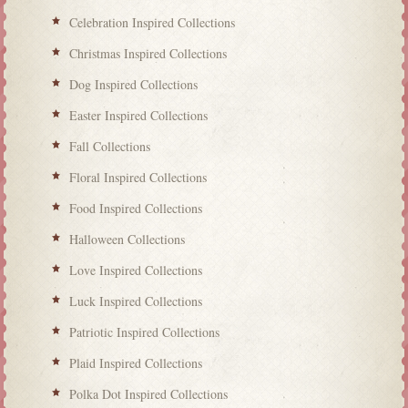
Celebration Inspired Collections
Christmas Inspired Collections
Dog Inspired Collections
Easter Inspired Collections
Fall Collections
Floral Inspired Collections
Food Inspired Collections
Halloween Collections
Love Inspired Collections
Luck Inspired Collections
Patriotic Inspired Collections
Plaid Inspired Collections
Polka Dot Inspired Collections