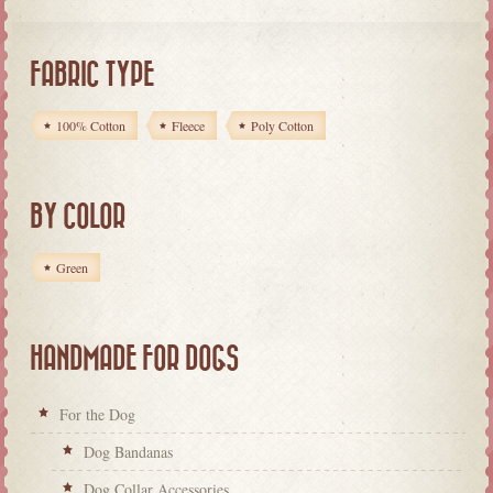
FABRIC TYPE
100% Cotton
Fleece
Poly Cotton
BY COLOR
Green
HANDMADE FOR DOGS
For the Dog
Dog Bandanas
Dog Collar Accessories