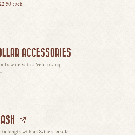
22.50
each
OLLAR ACCESSORIES
r bow tie with a Velcro strap
e
EASH
t in length with an 8-inch handle