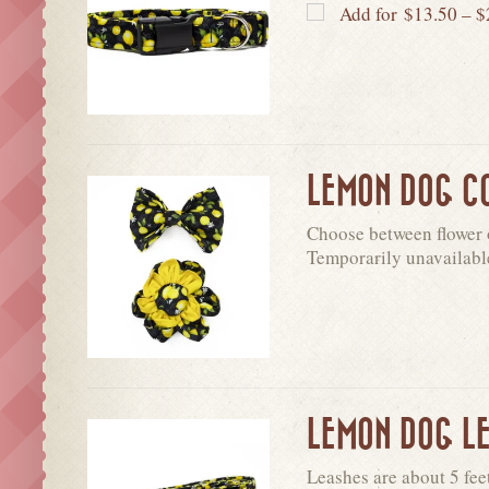
Add for
$
13.50
–
$
LEMON DOG C
Choose between flower o
Temporarily unavailabl
LEMON DOG L
Leashes are about 5 fee