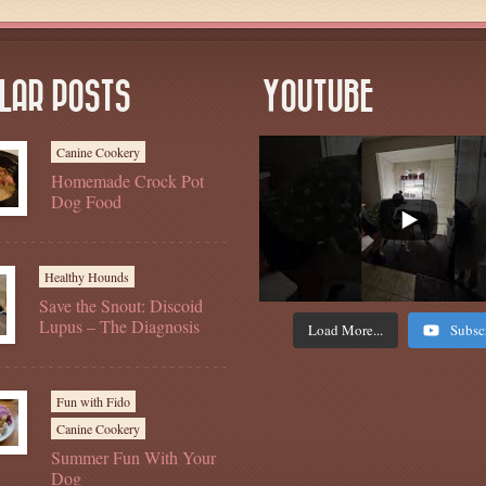
LAR POSTS
YOUTUBE
Canine Cookery
Homemade Crock Pot
Dog Food
Healthy Hounds
Save the Snout: Discoid
Lupus – The Diagnosis
Load More...
Subsc
Fun with Fido
Canine Cookery
Summer Fun With Your
Dog