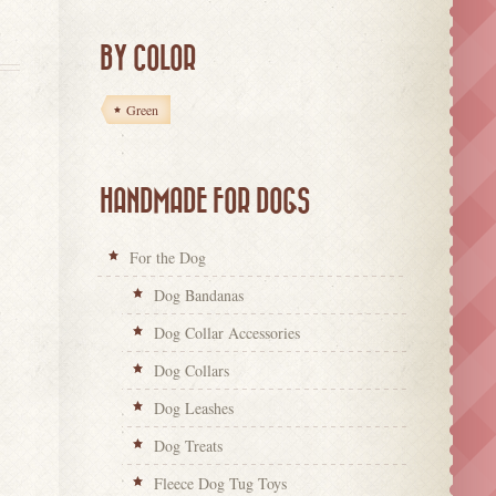
BY COLOR
Green
HANDMADE FOR DOGS
For the Dog
Dog Bandanas
Dog Collar Accessories
Dog Collars
Dog Leashes
Dog Treats
Fleece Dog Tug Toys