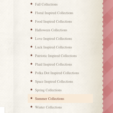
Fall Collections
Floral Inspired Collections
Food Inspired Collections
Halloween Collections
Love Inspired Collections
Luck Inspired Collections
Patriotic Inspired Collections
Plaid Inspired Collections
Polka Dot Inspired Collections
Space Inspired Collections
Spring Collections
Summer Collections
Winter Collections