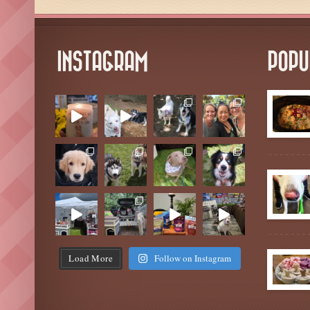
INSTAGRAM
POPU
Load More
Follow on Instagram