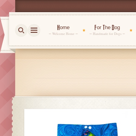
Home
For The Dog
Welcome Home
Handmade for Dogs