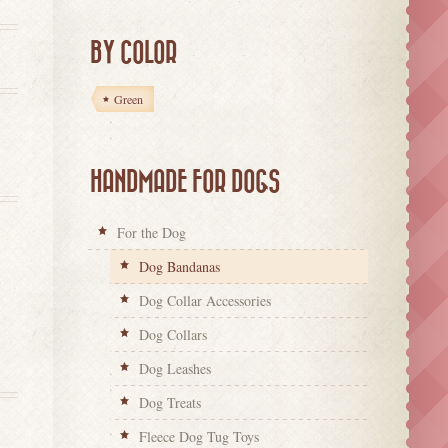
BY COLOR
Green
HANDMADE FOR DOGS
For the Dog
Dog Bandanas
Dog Collar Accessories
Dog Collars
Dog Leashes
Dog Treats
Fleece Dog Tug Toys