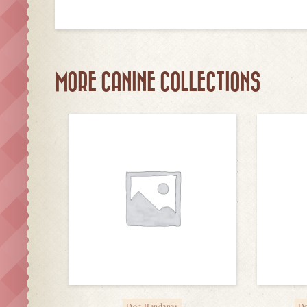
MORE CANINE COLLECTIONS
Dog Bandanas
Do