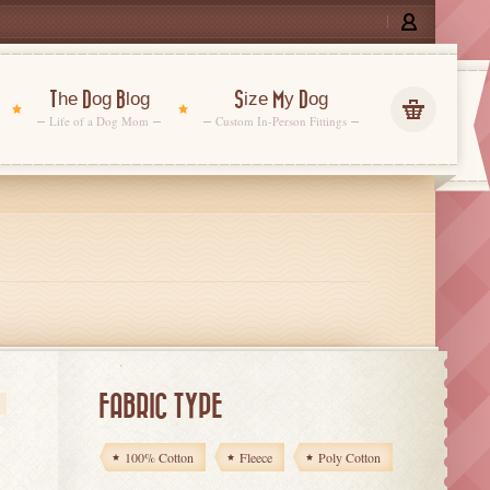
The Dog Blog
Size My Dog
Life of a Dog Mom
Custom In-Person Fittings
FABRIC TYPE
s
100% Cotton
Fleece
Poly Cotton