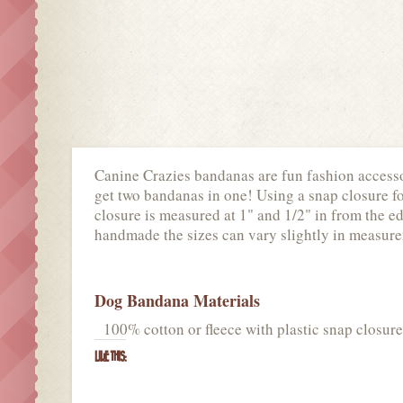
Canine Crazies bandanas are fun fashion accessor
get two bandanas in one! Using a snap closure for 
closure is measured at 1" and 1/2" in from the ed
handmade the sizes can vary slightly in measur
Dog Bandana Materials
100% cotton or fleece with plastic snap closure
LIKE THIS: