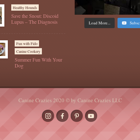
Healthy Hounds
Save the Snout: Discoid
Lupus – The Diagnosis
Load More...
Subsc
Fun with Fido
Canine Cookery
Summer Fun With Your
Dog
Canine Crazies 2020 © by Canine Crazies LLC