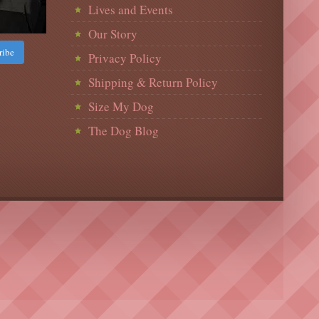
Lives and Events
Our Story
ribe
Privacy Policy
Shipping & Return Policy
Size My Dog
The Dog Blog