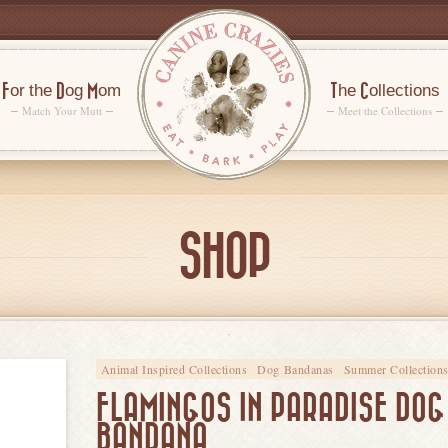
For the Dog Mom
The Collections
Match Your Mutt
Meet the Collections
SHOP
Animal Inspired Collections
Dog Bandanas
Summer Collection
FLAMINGOS IN PARADISE DOG
BANDANA