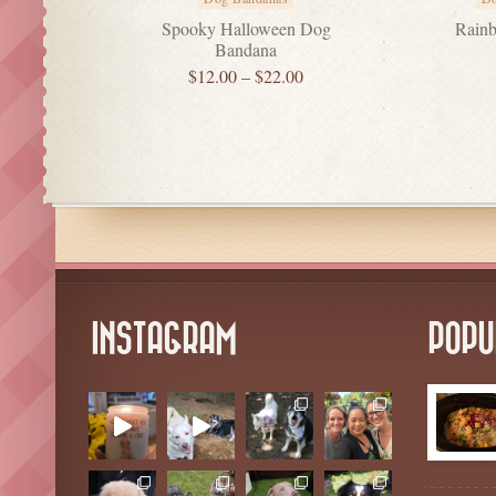
Spooky Halloween Dog
Rainb
Bandana
$
12.00
–
$
22.00
INSTAGRAM
POPU