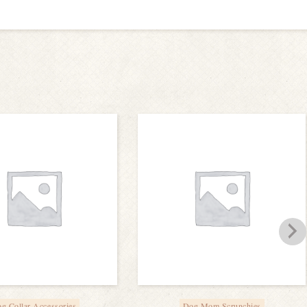
g Collar Accessories
Dog Mom Scrunchies