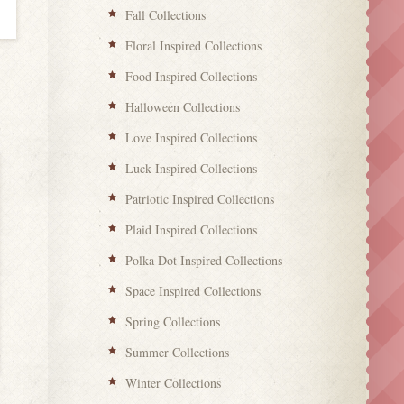
Fall Collections
Floral Inspired Collections
Food Inspired Collections
Halloween Collections
Love Inspired Collections
Luck Inspired Collections
Patriotic Inspired Collections
Plaid Inspired Collections
Polka Dot Inspired Collections
Space Inspired Collections
Spring Collections
Summer Collections
Winter Collections
Love Inspired Collections
Love Inspired Co