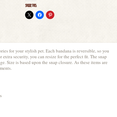
SHARE THIS:
ies for your stylish pet. Each bandana is reversible, so you
extra security, you can resize for the perfect fit. The snap
ge. Size is based upon the snap closure. As these items are
ements.
s