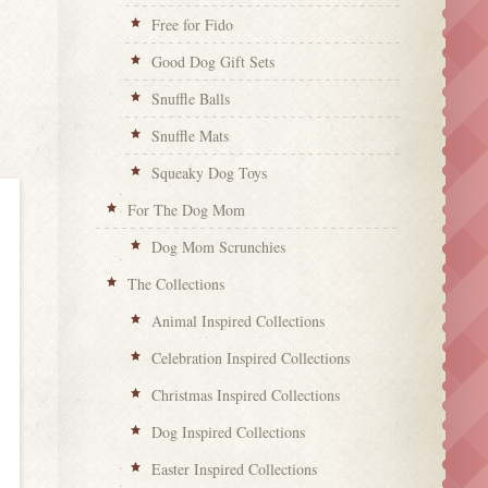
Free for Fido
Good Dog Gift Sets
Snuffle Balls
Snuffle Mats
Squeaky Dog Toys
For The Dog Mom
Dog Mom Scrunchies
The Collections
Animal Inspired Collections
Celebration Inspired Collections
Christmas Inspired Collections
Dog Inspired Collections
Easter Inspired Collections