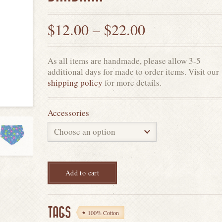
$
12.00
–
$
22.00
As all items are handmade, please allow 3-5
additional days for made to order items. Visit our
shipping policy
for more details.
Accessories
Add to cart
TAGS
100% Cotton