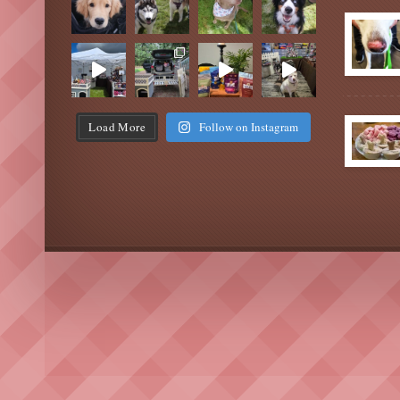
Load More
Follow on Instagram