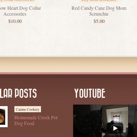
ow Heart Dog Collar
Red Candy Cane Dog Mom
Accessories
Scrunchie
$
10.00
$
5.00
LAR POSTS
YOUTUBE
Canine Cookery
Homemade Crock Pot
Dog Food