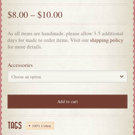
$
8.00
–
$
10.00
As all items are handmade, please allow 3-5 additional
days for made to order items. Visit our
shipping policy
for more details.
Accessories
Add to cart
TAGS
100% Cotton