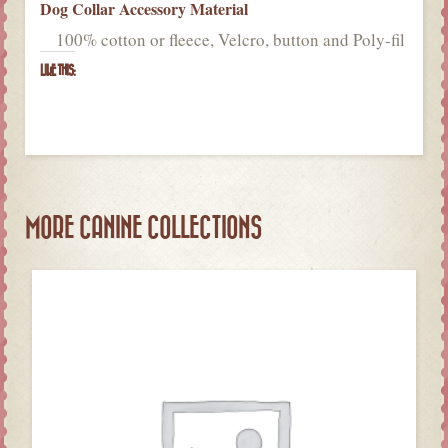
Dog Collar Accessory Material
100% cotton or fleece, Velcro, button and Poly-fil
LIKE THIS:
MORE CANINE COLLECTIONS