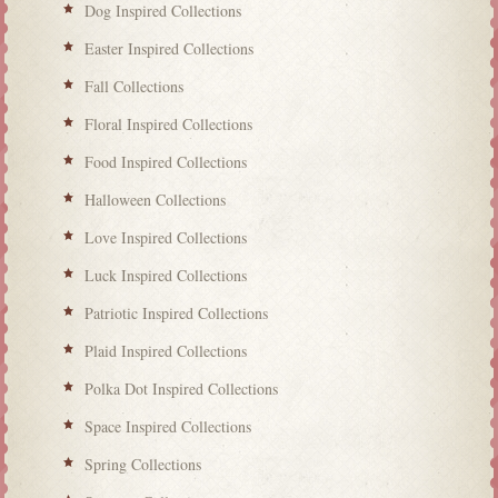
Dog Inspired Collections
Easter Inspired Collections
Fall Collections
Floral Inspired Collections
Food Inspired Collections
Halloween Collections
Love Inspired Collections
Luck Inspired Collections
Patriotic Inspired Collections
Plaid Inspired Collections
Polka Dot Inspired Collections
Space Inspired Collections
Spring Collections