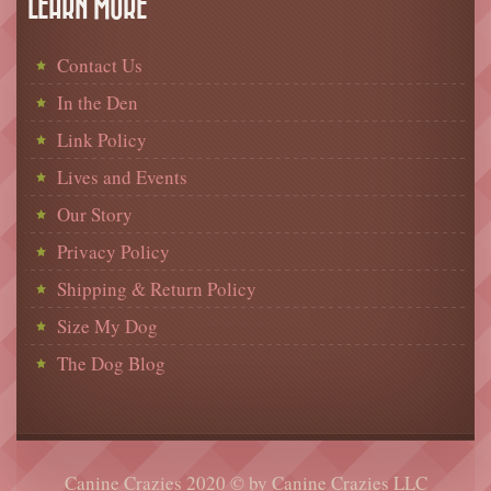
LEARN MORE
Contact Us
In the Den
Link Policy
Lives and Events
Our Story
Privacy Policy
Shipping & Return Policy
Size My Dog
The Dog Blog
Canine Crazies 2020 © by Canine Crazies LLC