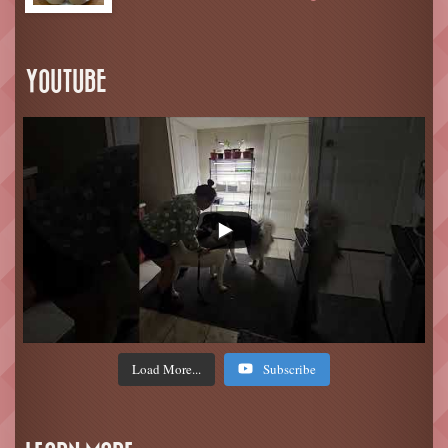
YOUTUBE
Load More...
Subscribe