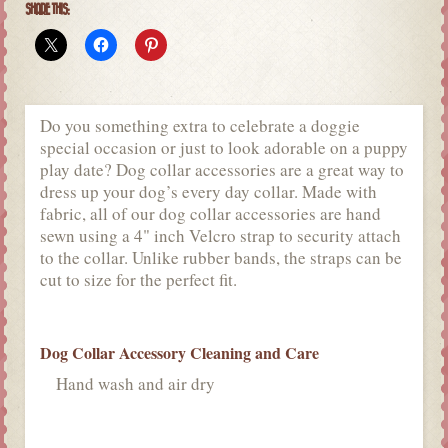
SHARE THIS:
Do you something extra to celebrate a doggie
special occasion or just to look adorable on a puppy
play date? Dog collar accessories are a great way to
dress up your dog’s every day collar. Made with
fabric, all of our dog collar accessories are hand
sewn using a 4" inch Velcro strap to security attach
to the collar. Unlike rubber bands, the straps can be
cut to size for the perfect fit.
Dog Collar Accessory Cleaning and Care
Hand wash and air dry