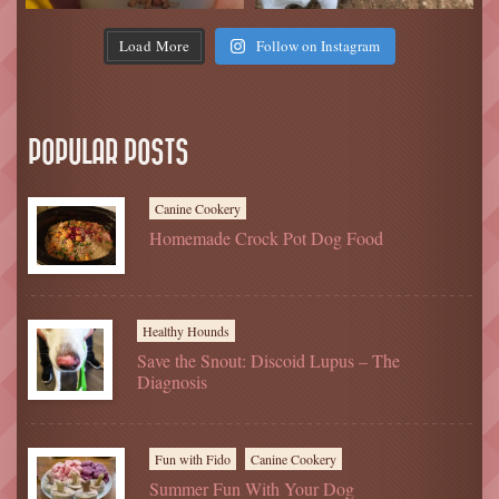
Load More
Follow on Instagram
POPULAR POSTS
Canine Cookery
Homemade Crock Pot Dog Food
Healthy Hounds
Save the Snout: Discoid Lupus – The
Diagnosis
Fun with Fido
Canine Cookery
Summer Fun With Your Dog