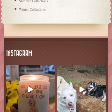
Summer Collections
Winter Collections
INSTAGRAM