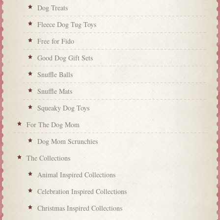
Dog Treats
Fleece Dog Tug Toys
Free for Fido
Good Dog Gift Sets
Snuffle Balls
Snuffle Mats
Squeaky Dog Toys
For The Dog Mom
Dog Mom Scrunchies
The Collections
Animal Inspired Collections
Celebration Inspired Collections
Christmas Inspired Collections