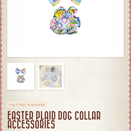
Dog Collar Accessories
EASTER PLAID DOG COLLAR
ACCESSORIES