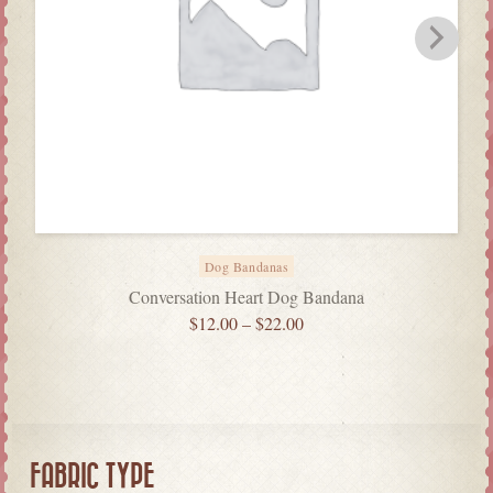
Dog Bandanas
Conversation Heart Dog Bandana
$
12.00
–
$
22.00
FABRIC TYPE