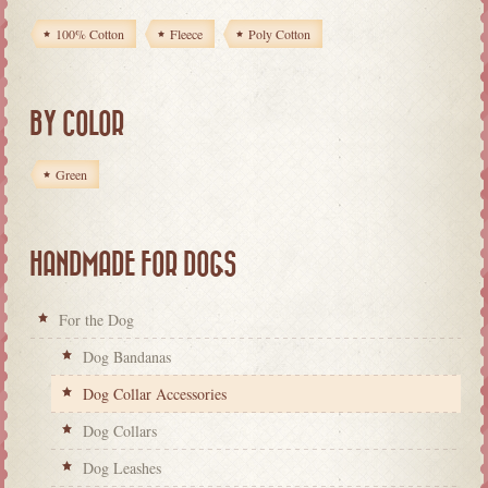
100% Cotton
Fleece
Poly Cotton
BY COLOR
Green
HANDMADE FOR DOGS
For the Dog
Dog Bandanas
Dog Collar Accessories
Dog Collars
Dog Leashes