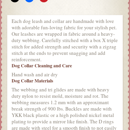
Each dog leash and collar are handmade with love
with adorable fun-loving fabric for your stylish pet.
Our leashes are wrapped in fabric around a heavy-
duty webbing. Carefully stitched with a box X triple
stitch for added strength and security with a zigzag
stitch at the ends to prevent snagging and add
reinforcement.
Dog Collar Cleaning and Care
Hand wash and air dry
Dog Collar Materials
The webbing and tri glides are made with heavy
duty nylon to resist mold, moisture and rot. The
webbing measures 1.2 mm with an approximant
break strength of 900 lbs. Buckles are made with
YKK black plastic or a high polished nickel metal
plating to provide a mirror like finish. The D rings
are made with steel for a smooth finish to not easily