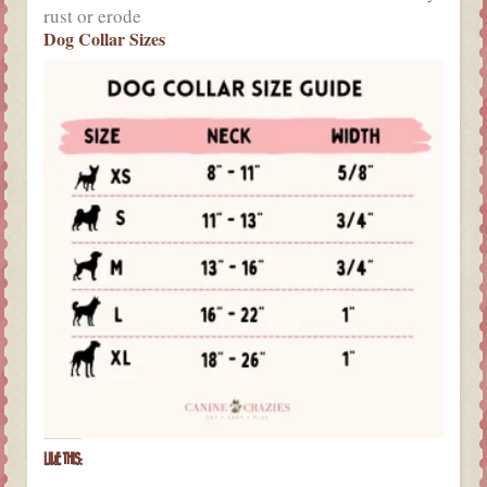
rust or erode
Dog Collar Sizes
LIKE THIS: