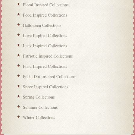
Floral Inspired Collections
Food Inspired Collections
Halloween Collections
Love Inspired Collections
Luck Inspired Collections
Patriotic Inspired Collections
Plaid Inspired Collections
Polka Dot Inspired Collections
Space Inspired Collections
Spring Collections
Summer Collections
Winter Collections