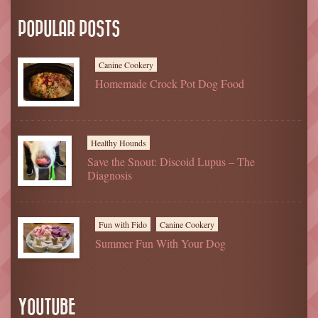
POPULAR POSTS
Canine Cookery
Homemade Crock Pot Dog Food
Healthy Hounds
Save the Snout: Discoid Lupus – The
Diagnosis
Fun with Fido
Canine Cookery
Summer Fun With Your Dog
YOUTUBE