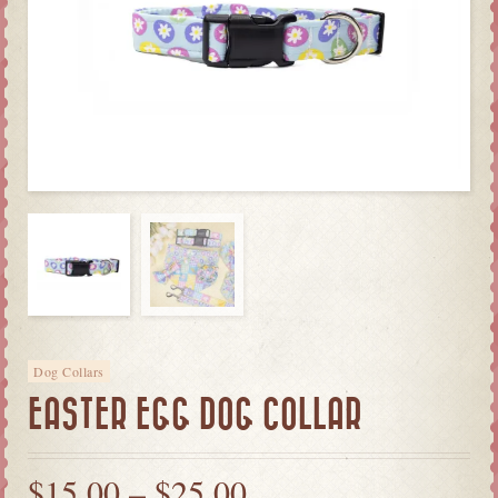
Dog Collars
EASTER EGG DOG COLLAR
$
15.00
–
$
25.00