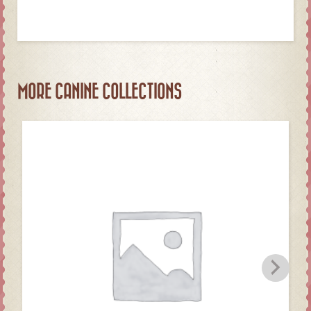
MORE CANINE COLLECTIONS