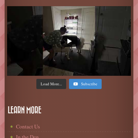
Load More...
Subscribe
LEARN MORE
Contact Us
In the Den