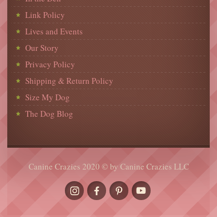
Link Policy
Lives and Events
Our Story
Privacy Policy
Shipping & Return Policy
Size My Dog
The Dog Blog
Canine Crazies 2020 © by Canine Crazies LLC