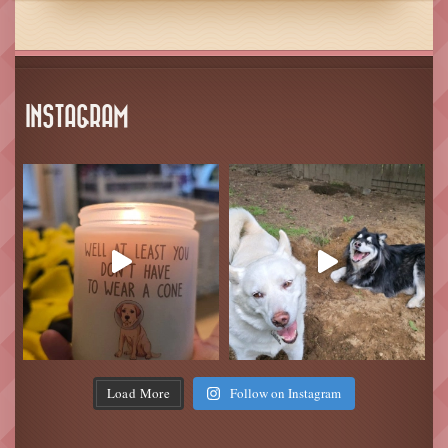
INSTAGRAM
Load More
Follow on Instagram