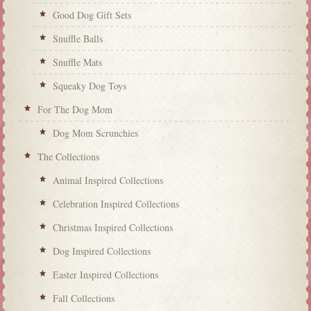
Good Dog Gift Sets
Snuffle Balls
Snuffle Mats
Squeaky Dog Toys
For The Dog Mom
Dog Mom Scrunchies
The Collections
Animal Inspired Collections
Celebration Inspired Collections
Christmas Inspired Collections
Dog Inspired Collections
Easter Inspired Collections
Fall Collections