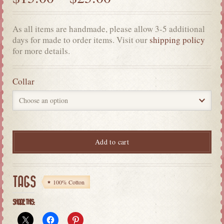
As all items are handmade, please allow 3-5 additional
days for made to order items. Visit our
shipping policy
for more details.
Collar
Add to cart
TAGS
100% Cotton
SHARE THIS: