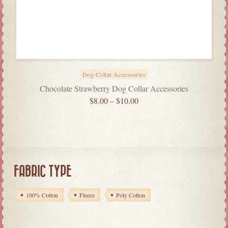
Dog Collar Accessories
Chocolate Strawberry Dog Collar Accessories
$
8.00
–
$
10.00
FABRIC TYPE
100% Cotton
Fleece
Poly Cotton