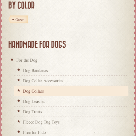
BY COLOR
Green
HANDMADE FOR DOGS
For the Dog
Dog Bandanas
Dog Collar Accessories
Dog Collars
Dog Leashes
Dog Treats
Fleece Dog Tug Toys
Free for Fido