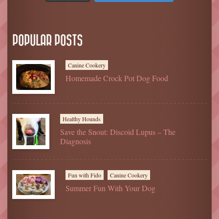
POPULAR POSTS
Canine Cookery
Homemade Crock Pot Dog Food
Healthy Hounds
Save the Snout: Discoid Lupus – The
Diagnosis
Fun with Fido
Canine Cookery
Summer Fun With Your Dog