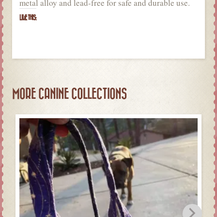
metal alloy and lead-free for safe and durable use.
LIKE THIS:
MORE CANINE COLLECTIONS