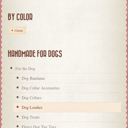
BY COLOR
Green
HANDMADE FOR DOGS
For the Dog
Dog Bandanas
Dog Collar Accessories
Dog Collars
Dog Leashes
Dog Treats
Fleece Dog Tug Toys