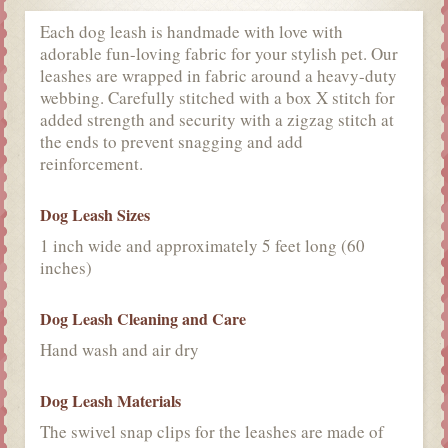
Each dog leash is handmade with love with
adorable fun-loving fabric for your stylish pet. Our
leashes are wrapped in fabric around a heavy-duty
webbing. Carefully stitched with a box X stitch for
added strength and security with a zigzag stitch at
the ends to prevent snagging and add
reinforcement.
Dog Leash Sizes
1 inch wide and approximately 5 feet long (60
inches)
Dog Leash Cleaning and Care
Hand wash and air dry
Dog Leash Materials
The swivel snap clips for the leashes are made of