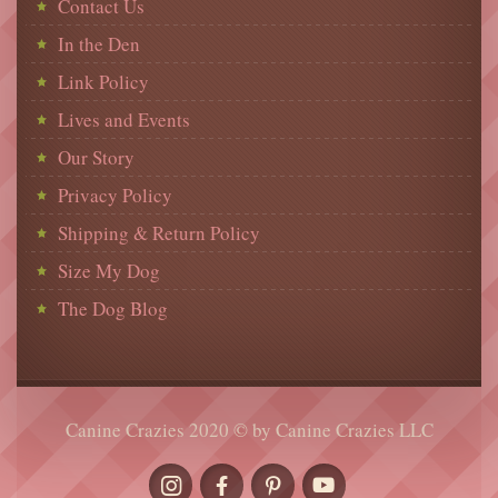
Contact Us
In the Den
Link Policy
Lives and Events
Our Story
Privacy Policy
Shipping & Return Policy
Size My Dog
The Dog Blog
Canine Crazies 2020 © by Canine Crazies LLC