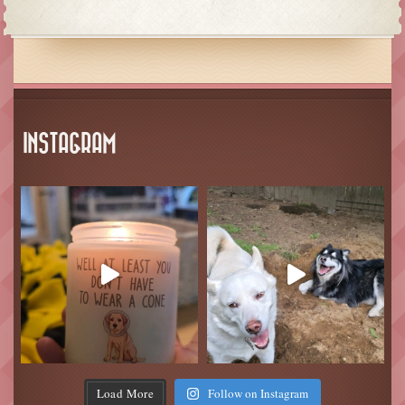
INSTAGRAM
Load More
Follow on Instagram