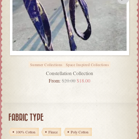
Summer Collections
Space Inspired Collections
Constellation Collection
From:
$
20.00
$
18.00
FABRIC TYPE
100% Cotton
Fleece
Poly Cotton