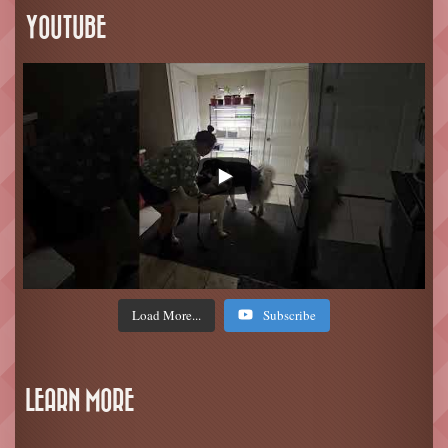
YOUTUBE
Load More...
Subscribe
LEARN MORE