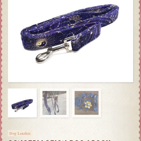
Dog Leashes