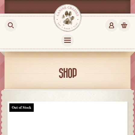
SHOP
Out of Stock