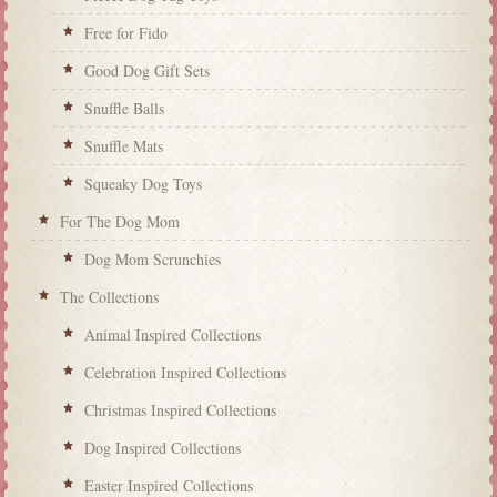
Free for Fido
Good Dog Gift Sets
Snuffle Balls
Snuffle Mats
Squeaky Dog Toys
For The Dog Mom
Dog Mom Scrunchies
The Collections
Animal Inspired Collections
Celebration Inspired Collections
Christmas Inspired Collections
Dog Inspired Collections
Easter Inspired Collections