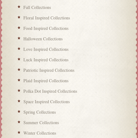
Fall Collections
Floral Inspired Collections
Food Inspired Collections
Halloween Collections
Love Inspired Collections
Luck Inspired Collections
Patriotic Inspired Collections
Plaid Inspired Collections
Polka Dot Inspired Collections
Space Inspired Collections
Spring Collections
Summer Collections
Winter Collections