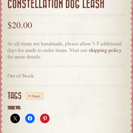
CONSTELLATION DOG LEASH
$
20.00
As all items are handmade, please allow 3-5 additional
days for made to order items. Visit our
shipping policy
for more details.
Out of Stock
TAGS
Fleece
SHARE THIS: