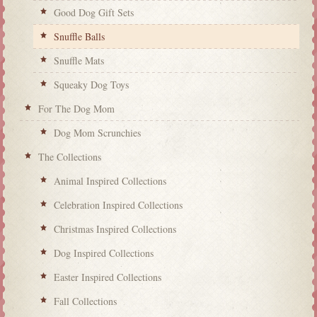
Good Dog Gift Sets
Snuffle Balls
Snuffle Mats
Squeaky Dog Toys
For The Dog Mom
Dog Mom Scrunchies
The Collections
Animal Inspired Collections
Celebration Inspired Collections
Christmas Inspired Collections
Dog Inspired Collections
Easter Inspired Collections
Fall Collections