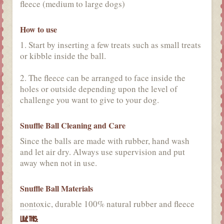
fleece (medium to large dogs)
How to use
1. Start by inserting a few treats such as small treats
or kibble inside the ball.
2. The fleece can be arranged to face inside the
holes or outside depending upon the level of
challenge you want to give to your dog.
Snuffle Ball Cleaning and Care
Since the balls are made with rubber, hand wash
and let air dry. Always use supervision and put
away when not in use.
Snuffle Ball Materials
nontoxic, durable 100% natural rubber and fleece
LIKE THIS: