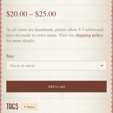
$
20.00
–
$
25.00
As all items are handmade, please allow 3-5 additional
days for made to order items. Visit our
shipping policy
for more details.
Size
Add to cart
TAGS
Fleece