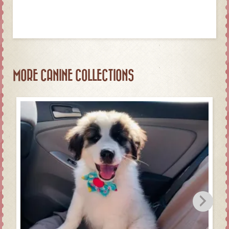
MORE CANINE COLLECTIONS