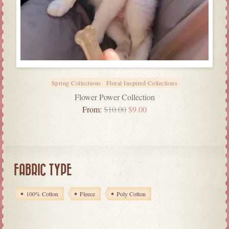
Spring Collections
Floral Inspired Collections
Flower Power Collection
From:
$
10.00
$
9.00
FABRIC TYPE
100% Cotton
Fleece
Poly Cotton