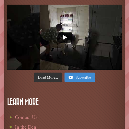
Load More...
Subscribe
LEARN MORE
Contact Us
In the Den