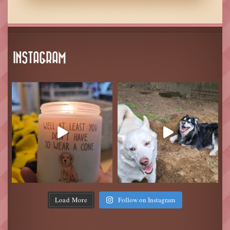
INSTAGRAM
Load More
Follow on Instagram