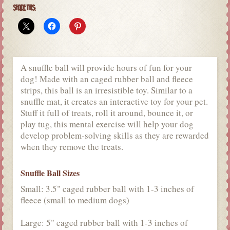
SHARE THIS:
A snuffle ball will provide hours of fun for your
dog! Made with an caged rubber ball and fleece
strips, this ball is an irresistible toy. Similar to a
snuffle mat, it creates an interactive toy for your pet.
Stuff it full of treats, roll it around, bounce it, or
play tug, this mental exercise will help your dog
develop problem-solving skills as they are rewarded
when they remove the treats.
Snuffle Ball Sizes
Small: 3.5" caged rubber ball with 1-3 inches of
fleece (small to medium dogs)
Large: 5" caged rubber ball with 1-3 inches of