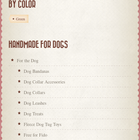
BY COLOR
Green
HANDMADE FOR DOGS
For the Dog
Dog Bandanas
Dog Collar Accessories
Dog Collars
Dog Leashes
Dog Treats
Fleece Dog Tug Toys
Free for Fido