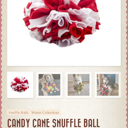
Snuffle Balls
Winter Collections
CANDY CANE SNUFFLE BALL