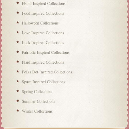
Floral Inspired Collections
Food Inspired Collections
Halloween Collections
Love Inspired Collections
Luck Inspired Collections
Patriotic Inspired Collections
Plaid Inspired Collections
Polka Dot Inspired Collections
Space Inspired Collections
Spring Collections
Summer Collections
Winter Collections