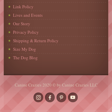
Link Policy
Lives and Events
Our Story
Privacy Policy
Shipping & Return Policy
Size My Dog
The Dog Blog
Canine Crazies 2020 © by Canine Crazies LLC