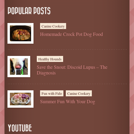
POPULAR POSTS
Canine Cookery
Homemade Crock Pot Dog Food
Healthy Hounds
Save the Snout: Discoid Lupus – The
Diagnosis
Fun with Fido
Canine Cookery
Summer Fun With Your Dog
YOUTUBE